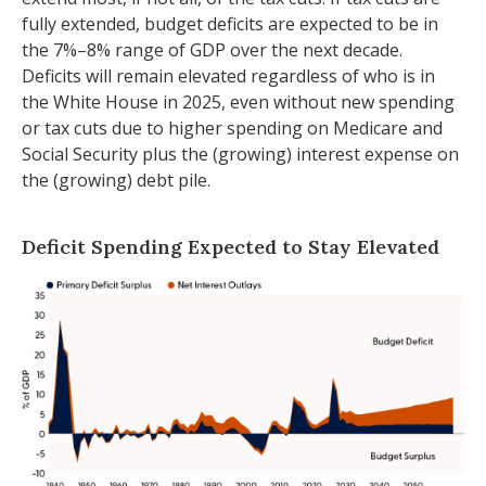
fully extended, budget deficits are expected to be in
the 7%–8% range of GDP over the next decade.
Deficits will remain elevated regardless of who is in
the White House in 2025, even without new spending
or tax cuts due to higher spending on Medicare and
Social Security plus the (growing) interest expense on
the (growing) debt pile.
Deficit Spending Expected to Stay Elevated