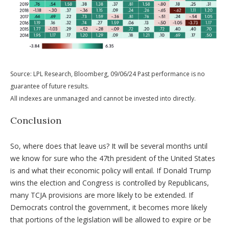
Source: LPL Research, Bloomberg, 09/06/24 Past performance is no
guarantee of future results.
All indexes are unmanaged and cannot be invested into directly.
Conclusion
So, where does that leave us? It will be several months until
we know for sure who the 47th president of the United States
is and what their economic policy will entail. If Donald Trump
wins the election and Congress is controlled by Republicans,
many TCJA provisions are more likely to be extended. If
Democrats control the government, it becomes more likely
that portions of the legislation will be allowed to expire or be