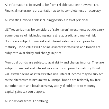
All information is believed to be from reliable sources; however, LPL
Financial makes no representation as to its completeness or accuracy.
All investing involves risk, including possible loss of principal.
US Treasuries may be considered “safe haven” investments but do carry
some degree of risk including interest rate, credit, and market risk.
Bonds are subject to market and interest rate risk if sold prior to
maturity. Bond values will decline as interest rates rise and bonds are
subject to availability and change in price.
Municipal bonds are subject to availability and change in price. They are
subject to market and interest rate risk if sold prior to maturity. Bond
values will decline as interest rates rise. Interest income may be subject
to the alternative minimum tax. Municipal bonds are federally tax-free
but other state and local taxes may apply. If sold prior to maturity,
capital gains tax could apply.
All index data from Bloomberg.