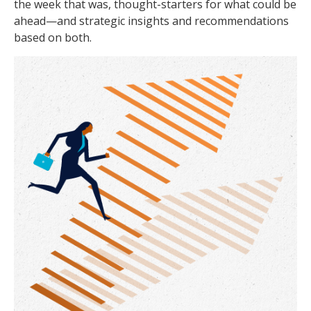
the week that was, thought-starters for what could be
ahead—and strategic insights and recommendations
based on both.