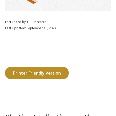
Last Edited by: LPL Research
Last Updated: September 16, 2024
Printer Friendly Version