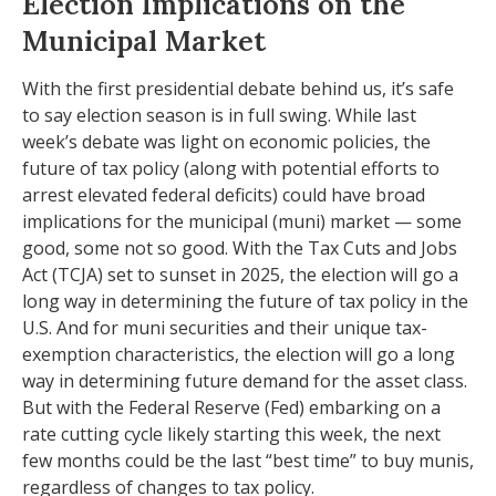
Election Implications on the
Municipal Market
With the first presidential debate behind us, it’s safe
to say election season is in full swing. While last
week’s debate was light on economic policies, the
future of tax policy (along with potential efforts to
arrest elevated federal deficits) could have broad
implications for the municipal (muni) market — some
good, some not so good. With the Tax Cuts and Jobs
Act (TCJA) set to sunset in 2025, the election will go a
long way in determining the future of tax policy in the
U.S. And for muni securities and their unique tax-
exemption characteristics, the election will go a long
way in determining future demand for the asset class.
But with the Federal Reserve (Fed) embarking on a
rate cutting cycle likely starting this week, the next
few months could be the last “best time” to buy munis,
regardless of changes to tax policy.