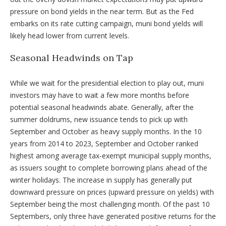
pressure on bond yields in the near term. But as the Fed
embarks on its rate cutting campaign, muni bond yields will
likely head lower from current levels.
Seasonal Headwinds on Tap
While we wait for the presidential election to play out, muni
investors may have to wait a few more months before
potential seasonal headwinds abate. Generally, after the
summer doldrums, new issuance tends to pick up with
September and October as heavy supply months. In the 10
years from 2014 to 2023, September and October ranked
highest among average tax-exempt municipal supply months,
as issuers sought to complete borrowing plans ahead of the
winter holidays. The increase in supply has generally put
downward pressure on prices (upward pressure on yields) with
September being the most challenging month. Of the past 10
Septembers, only three have generated positive returns for the