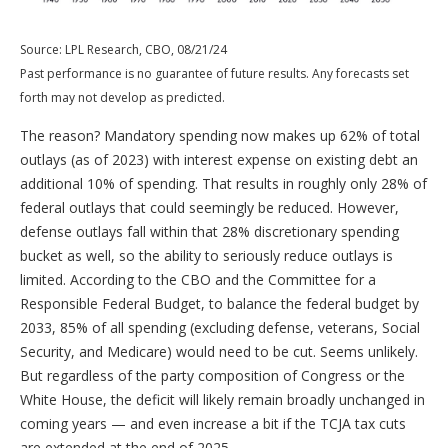
Source: LPL Research, CBO, 08/21/24
Past performance is no guarantee of future results. Any forecasts set
forth may not develop as predicted.
The reason? Mandatory spending now makes up 62% of total
outlays (as of 2023) with interest expense on existing debt an
additional 10% of spending. That results in roughly only 28% of
federal outlays that could seemingly be reduced. However,
defense outlays fall within that 28% discretionary spending
bucket as well, so the ability to seriously reduce outlays is
limited. According to the CBO and the Committee for a
Responsible Federal Budget, to balance the federal budget by
2033, 85% of all spending (excluding defense, veterans, Social
Security, and Medicare) would need to be cut. Seems unlikely.
But regardless of the party composition of Congress or the
White House, the deficit will likely remain broadly unchanged in
coming years — and even increase a bit if the TCJA tax cuts
are extended at the end of 2025.