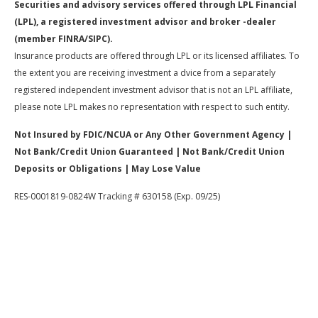
Securities and advisory services offered through LPL Financial
(LPL), a registered investment advisor and broker -dealer
(member FINRA/SIPC).
Insurance products are offered through LPL or its licensed affiliates. To
the extent you are receiving investment a dvice from a separately
registered independent investment advisor that is not an LPL affiliate,
please note LPL makes no representation with respect to such entity.
Not Insured by FDIC/NCUA or Any Other Government Agency |
Not Bank/Credit Union Guaranteed | Not Bank/Credit Union
Deposits or Obligations | May Lose Value
RES-0001819-0824W Tracking # 630158 (Exp. 09/25)