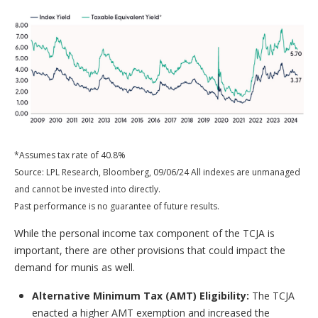
*Assumes tax rate of 40.8%
Source: LPL Research, Bloomberg, 09/06/24 All indexes are unmanaged
and cannot be invested into directly.
Past performance is no guarantee of future results.
While the personal income tax component of the TCJA is
important, there are other provisions that could impact the
demand for munis as well.
Alternative Minimum Tax (AMT) Eligibility:
The TCJA
enacted a higher AMT exemption and increased the