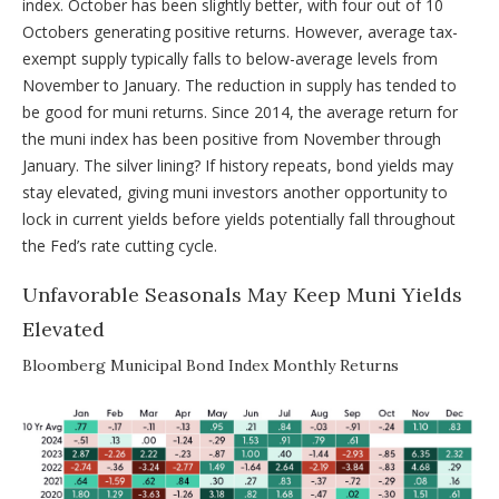
index. October has been slightly better, with four out of 10
Octobers generating positive returns. However, average tax-
exempt supply typically falls to below-average levels from
November to January. The reduction in supply has tended to
be good for muni returns. Since 2014, the average return for
the muni index has been positive from November through
January. The silver lining? If history repeats, bond yields may
stay elevated, giving muni investors another opportunity to
lock in current yields before yields potentially fall throughout
the Fed’s rate cutting cycle.
Unfavorable Seasonals May Keep Muni Yields
Elevated
Bloomberg Municipal Bond Index Monthly Returns