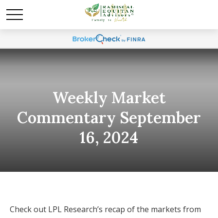
Weekly Market
Commentary September
16, 2024
Check out LPL Research’s recap of the markets from