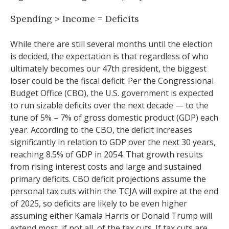
Spending > Income = Deficits
While there are still several months until the election
is decided, the expectation is that regardless of who
ultimately becomes our 47th president, the biggest
loser could be the fiscal deficit. Per the Congressional
Budget Office (CBO), the U.S. government is expected
to run sizable deficits over the next decade — to the
tune of 5% – 7% of gross domestic product (GDP) each
year. According to the CBO, the deficit increases
significantly in relation to GDP over the next 30 years,
reaching 8.5% of GDP in 2054. That growth results
from rising interest costs and large and sustained
primary deficits. CBO deficit projections assume the
personal tax cuts within the TCJA will expire at the end
of 2025, so deficits are likely to be even higher
assuming either Kamala Harris or Donald Trump will
extend most, if not all, of the tax cuts. If tax cuts are