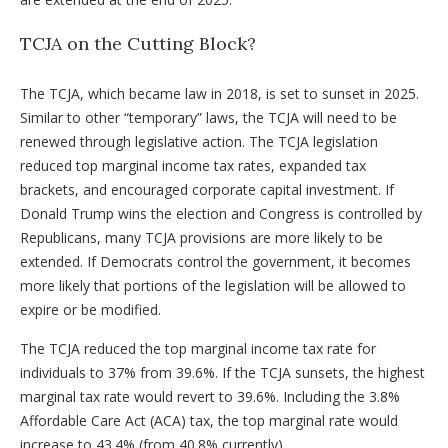
TCJA on the Cutting Block?
The TCJA, which became law in 2018, is set to sunset in 2025.
Similar to other “temporary” laws, the TCJA will need to be
renewed through legislative action. The TCJA legislation
reduced top marginal income tax rates, expanded tax
brackets, and encouraged corporate capital investment. If
Donald Trump wins the election and Congress is controlled by
Republicans, many TCJA provisions are more likely to be
extended. If Democrats control the government, it becomes
more likely that portions of the legislation will be allowed to
expire or be modified.
The TCJA reduced the top marginal income tax rate for
individuals to 37% from 39.6%. If the TCJA sunsets, the highest
marginal tax rate would revert to 39.6%. Including the 3.8%
Affordable Care Act (ACA) tax, the top marginal rate would
increase to 43.4% (from 40.8% currently).