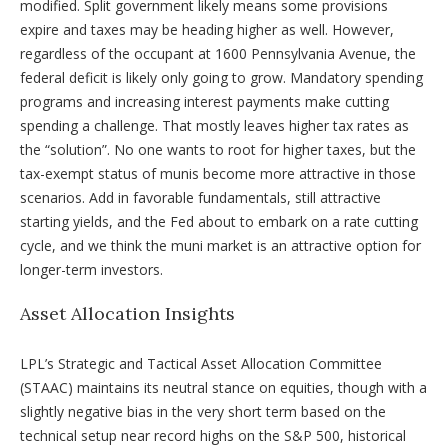
modified. Split government likely means some provisions
expire and taxes may be heading higher as well. However,
regardless of the occupant at 1600 Pennsylvania Avenue, the
federal deficit is likely only going to grow. Mandatory spending
programs and increasing interest payments make cutting
spending a challenge. That mostly leaves higher tax rates as
the “solution”. No one wants to root for higher taxes, but the
tax-exempt status of munis become more attractive in those
scenarios. Add in favorable fundamentals, still attractive
starting yields, and the Fed about to embark on a rate cutting
cycle, and we think the muni market is an attractive option for
longer-term investors.
Asset Allocation Insights
LPL’s Strategic and Tactical Asset Allocation Committee
(STAAC) maintains its neutral stance on equities, though with a
slightly negative bias in the very short term based on the
technical setup near record highs on the S&P 500, historical