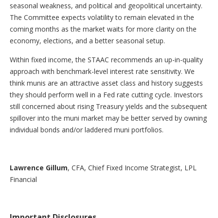
seasonal weakness, and political and geopolitical uncertainty.
The Committee expects volatility to remain elevated in the
coming months as the market waits for more clarity on the
economy, elections, and a better seasonal setup.
Within fixed income, the STAAC recommends an up-in-quality
approach with benchmark-level interest rate sensitivity. We
think munis are an attractive asset class and history suggests
they should perform well in a Fed rate cutting cycle. Investors
still concerned about rising Treasury yields and the subsequent
spillover into the muni market may be better served by owning
individual bonds and/or laddered muni portfolios.
Lawrence Gillum
, CFA, Chief Fixed Income Strategist, LPL
Financial
Important Disclosures