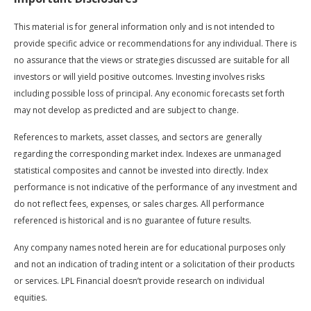
This material is for general information only and is not intended to
provide specific advice or recommendations for any individual. There is
no assurance that the views or strategies discussed are suitable for all
investors or will yield positive outcomes. Investing involves risks
including possible loss of principal. Any economic forecasts set forth
may not develop as predicted and are subject to change.
References to markets, asset classes, and sectors are generally
regarding the corresponding market index. Indexes are unmanaged
statistical composites and cannot be invested into directly. Index
performance is not indicative of the performance of any investment and
do not reflect fees, expenses, or sales charges. All performance
referenced is historical and is no guarantee of future results.
Any company names noted herein are for educational purposes only
and not an indication of trading intent or a solicitation of their products
or services. LPL Financial doesn’t provide research on individual
equities.