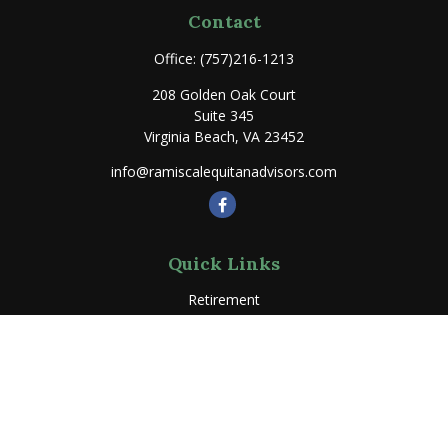
Contact
Office:
(757)216-1213
208 Golden Oak Court
Suite 345
Virginia Beach,
VA
23452
info@ramiscalequitanadvisors.com
Quick Links
Retirement
Investment
Estate
Insurance
Tax
Money
Lifestyle