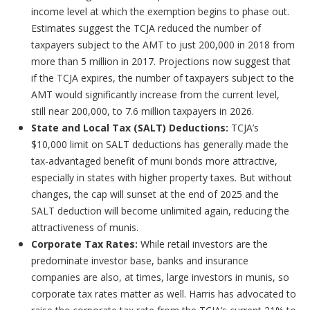
income level at which the exemption begins to phase out.
Estimates suggest the TCJA reduced the number of
taxpayers subject to the AMT to just 200,000 in 2018 from
more than 5 million in 2017. Projections now suggest that
if the TCJA expires, the number of taxpayers subject to the
AMT would significantly increase from the current level,
still near 200,000, to 7.6 million taxpayers in 2026.
State and Local Tax (SALT) Deductions:
TCJA’s
$10,000 limit on SALT deductions has generally made the
tax-advantaged benefit of muni bonds more attractive,
especially in states with higher property taxes. But without
changes, the cap will sunset at the end of 2025 and the
SALT deduction will become unlimited again, reducing the
attractiveness of munis.
Corporate Tax Rates:
While retail investors are the
predominate investor base, banks and insurance
companies are also, at times, large investors in munis, so
corporate tax rates matter as well. Harris has advocated to