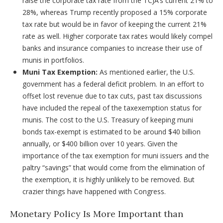
raise the corporate tax rate from the TCJA’s current 21% to
28%, whereas Trump recently proposed a 15% corporate
tax rate but would be in favor of keeping the current 21%
rate as well. Higher corporate tax rates would likely compel
banks and insurance companies to increase their use of
munis in portfolios.
Muni Tax Exemption:
As mentioned earlier, the U.S.
government has a federal deficit problem. In an effort to
offset lost revenue due to tax cuts, past tax discussions
have included the repeal of the taxexemption status for
munis. The cost to the U.S. Treasury of keeping muni
bonds tax-exempt is estimated to be around $40 billion
annually, or $400 billion over 10 years. Given the
importance of the tax exemption for muni issuers and the
paltry “savings” that would come from the elimination of
the exemption, it is highly unlikely to be removed. But
crazier things have happened with Congress.
Monetary Policy Is More Important than