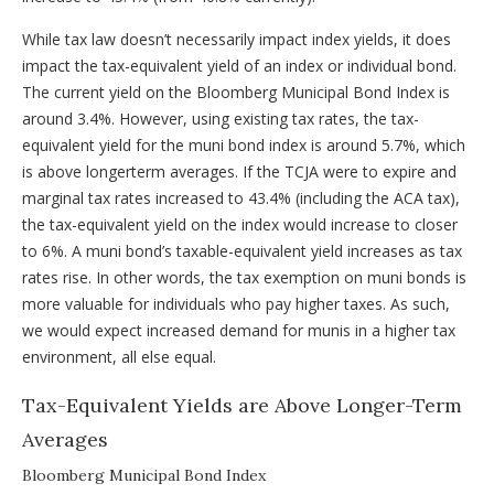
While tax law doesn’t necessarily impact index yields, it does
impact the tax-equivalent yield of an index or individual bond.
The current yield on the Bloomberg Municipal Bond Index is
around 3.4%. However, using existing tax rates, the tax-
equivalent yield for the muni bond index is around 5.7%, which
is above longerterm averages. If the TCJA were to expire and
marginal tax rates increased to 43.4% (including the ACA tax),
the tax-equivalent yield on the index would increase to closer
to 6%. A muni bond’s taxable-equivalent yield increases as tax
rates rise. In other words, the tax exemption on muni bonds is
more valuable for individuals who pay higher taxes. As such,
we would expect increased demand for munis in a higher tax
environment, all else equal.
Tax-Equivalent Yields are Above Longer-Term
Averages
Bloomberg Municipal Bond Index