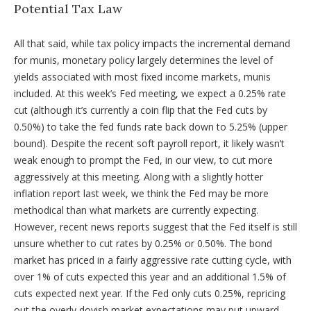
Potential Tax Law
All that said, while tax policy impacts the incremental demand
for munis, monetary policy largely determines the level of
yields associated with most fixed income markets, munis
included. At this week’s Fed meeting, we expect a 0.25% rate
cut (although it’s currently a coin flip that the Fed cuts by
0.50%) to take the fed funds rate back down to 5.25% (upper
bound). Despite the recent soft payroll report, it likely wasn’t
weak enough to prompt the Fed, in our view, to cut more
aggressively at this meeting. Along with a slightly hotter
inflation report last week, we think the Fed may be more
methodical than what markets are currently expecting.
However, recent news reports suggest that the Fed itself is still
unsure whether to cut rates by 0.25% or 0.50%. The bond
market has priced in a fairly aggressive rate cutting cycle, with
over 1% of cuts expected this year and an additional 1.5% of
cuts expected next year. If the Fed only cuts 0.25%, repricing
out the overly dovish market expectations may put upward