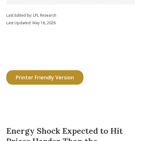
Last Edited by: LPL Research
Last Updated: May 18, 2026
Printer Friendly Version
Energy Shock Expected to Hit