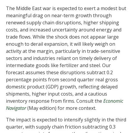
The Middle East war is expected to exert a modest but
meaningful drag on near-term growth through
renewed supply chain disruptions, higher shipping
costs, and increased uncertainty around energy and
trade flows. While the shock does not appear large
enough to derail expansion, it will likely weigh on
activity at the margin, particularly in trade-sensitive
sectors and industries reliant on timely delivery of
intermediate goods like fertilizer and steel. Our
forecast assumes these disruptions subtract 0.2
percentage points from second quarter real gross
domestic product (GDP) growth, reflecting delayed
shipments, higher input costs, and a cautious
inventory response from firms. Consult the
Economic
Navigator
(May edition) for more context.
The impact is expected to intensify slightly in the third
quarter, with supply chain friction subtracting 0.3