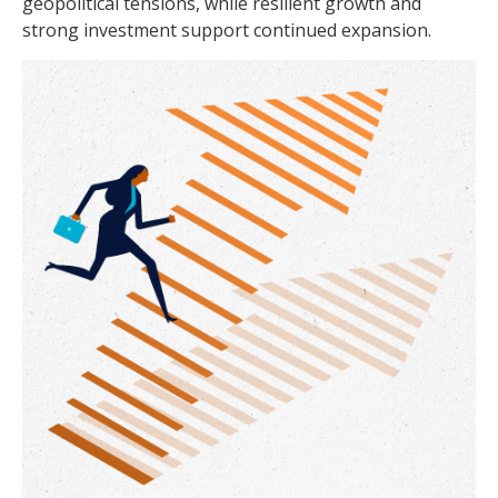
geopolitical tensions, while resilient growth and
strong investment support continued expansion.