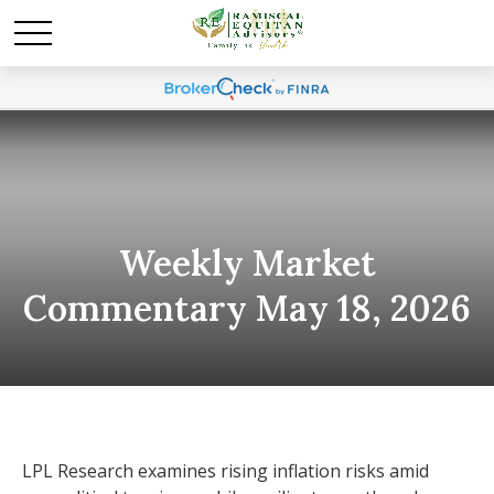
Weekly Market
Commentary May 18, 2026
LPL Research examines rising inflation risks amid