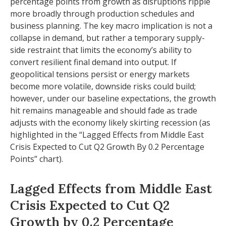
percentage points from growth as disruptions ripple
more broadly through production schedules and
business planning. The key macro implication is not a
collapse in demand, but rather a temporary supply-
side restraint that limits the
economy’s ability to
convert resilient final demand into output. If
geopolitical tensions persist or energy markets
become more volatile, downside risks could build;
however, under our baseline expectations, the growth
hit remains manageable and should fade as trade
adjusts with the economy likely skirting recession (as
highlighted in the
“Lagged Effects from Middle East
Crisis Expected to Cut Q2 Growth By 0.2 Percentage
Points” chart).
Lagged Effects from Middle East
Crisis Expected to Cut Q2
Growth by 0.2 Percentage