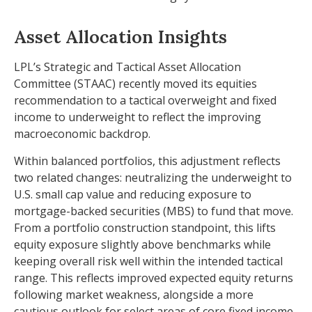
Asset Allocation Insights
LPL’s Strategic and Tactical Asset Allocation
Committee (STAAC) recently moved its equities
recommendation to a
tactical overweight and fixed
income to underweight to reflect the improving
macroeconomic backdrop.
Within balanced portfolios, this adjustment reflects
two related changes: neutralizing the underweight to
U.S. small cap value and reducing exposure to
mortgage-backed securities (MBS) to fund that move.
From a portfolio construction standpoint, this lifts
equity exposure slightly above benchmarks while
keeping overall risk well within the intended tactical
range. This reflects improved expected equity returns
following market weakness, alongside a more
cautious outlook for select areas of core fixed income.