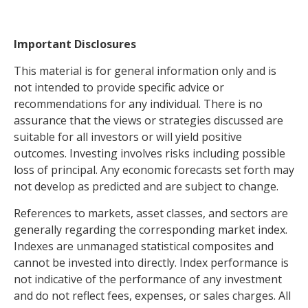
Important Disclosures
This material is for general information only and is
not intended to provide specific advice or
recommendations for any individual. There is no
assurance that the views or strategies discussed are
suitable for all investors or will yield positive
outcomes. Investing involves risks including possible
loss of principal. Any economic forecasts set forth may
not develop as predicted and are subject to change.
References to markets, asset classes, and sectors are
generally regarding the corresponding market index.
Indexes are unmanaged statistical composites and
cannot be invested into directly. Index performance is
not indicative of the performance of any investment
and do not reflect fees, expenses, or sales charges. All