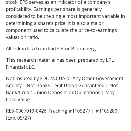
stock. EPS serves as an indicator of a company’s
profitability. Earnings per share is generally
considered to be the single most important variable in
determining a share’s price. It is also a major
component used to calculate the price-to-earnings
valuation ratio.
All index data from FactSet or Bloomberg.
This research material has been prepared by LPL
Financial LLC.
Not Insured by FDIC/NCUA or Any Other Government
Agency | Not Bank/Credit Union Guaranteed | Not
Bank/Credit Union Deposits or Obligations | May
Lose Value
RES-0007019-0426 Tracking #1105277 | #1105280
(Exp. 05/27)