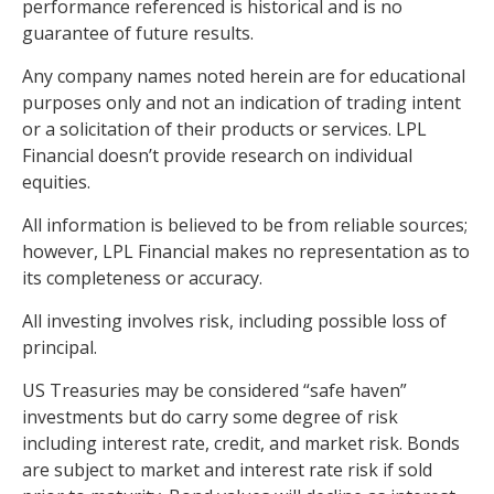
performance referenced is historical and is no
guarantee of future results.
Any company names noted herein are for educational
purposes only and not an indication of trading intent
or a solicitation of their products or services. LPL
Financial doesn’t provide research on individual
equities.
All information is believed to be from reliable sources;
however, LPL Financial makes no representation as to
its completeness or accuracy.
All investing involves risk, including possible loss of
principal.
US Treasuries may be considered “safe haven”
investments but do carry some degree of risk
including interest rate, credit, and market risk. Bonds
are subject to market and interest rate risk if sold