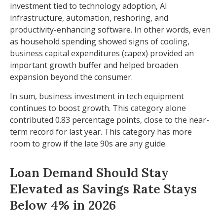
investment tied to technology adoption, AI
infrastructure, automation, reshoring, and
productivity-enhancing software. In other words, even
as household spending showed signs of cooling,
business capital expenditures (capex) provided an
important growth buffer and helped broaden
expansion beyond the consumer.
In sum, business investment in tech equipment
continues to boost growth. This category alone
contributed 0.83 percentage points, close to the near-
term record for last year. This category has more
room to grow if the late 90s are any guide.
Loan Demand Should Stay
Elevated as Savings Rate Stays
Below 4% in 2026