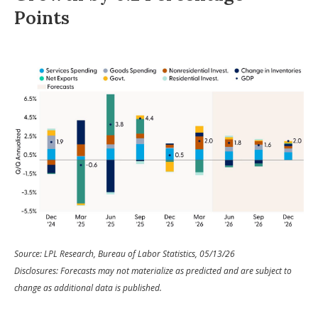
Points
Source: LPL Research, Bureau of Labor Statistics, 05/13/26
Disclosures: Forecasts may not materialize as predicted and are subject to
change as additional data is published.