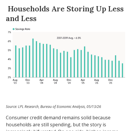
Households Are Storing Up Less
and Less
Source: LPL Research, Bureau of Economic Analysis, 05/13/26
Consumer credit demand remains solid because
households are still spending, but the story is