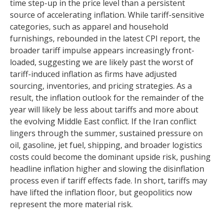
time step-up in the price level than a persistent
source of accelerating inflation. While tariff-sensitive
categories, such as apparel and household
furnishings, rebounded in the latest CPI report, the
broader tariff impulse appears increasingly front-
loaded, suggesting we are likely past the worst of
tariff-induced inflation as firms have adjusted
sourcing, inventories, and pricing strategies. As a
result, the inflation outlook for the remainder of the
year will likely be less about tariffs and more about
the evolving Middle East conflict. If the Iran conflict
lingers through the summer, sustained pressure on
oil, gasoline, jet fuel, shipping, and broader logistics
costs could become the dominant upside risk, pushing
headline inflation higher and slowing the disinflation
process even if tariff effects fade. In short, tariffs may
have lifted the inflation floor, but geopolitics now
represent the more material risk.