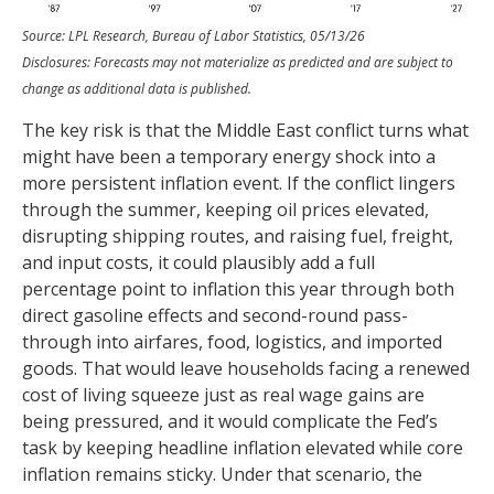
Source: LPL Research, Bureau of Labor Statistics, 05/13/26
Disclosures: Forecasts may not materialize as predicted and are subject to
change as additional data is published.
The key risk is that the Middle East conflict turns what
might have been a temporary energy shock into a
more persistent inflation event. If the conflict lingers
through the summer, keeping oil prices elevated,
disrupting shipping routes, and raising fuel, freight,
and input costs, it could plausibly add a full
percentage point to inflation this year through both
direct gasoline effects and second-round pass-
through into airfares, food, logistics, and imported
goods. That would leave households facing a renewed
cost of living squeeze just as real wage gains are
being
pressured, and it would complicate the Fed’s
task by keeping headline inflation elevated while core
inflation
remains sticky. Under that scenario, the