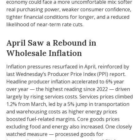
economy could face a more uncomfortable mix: softer
real purchasing power, weaker consumer confidence,
tighter financial conditions for longer, and a reduced
likelihood of near-term rate cuts.
April Saw a Rebound in
Wholesale Inflation
Inflation pressures resurfaced in April, reinforced by
last Wednesday’s Producer Price Index (PPI) report.
Headline
producer inflation accelerated to 6% year
over year
—
the highest reading since 2022
—
driven
largely by rising services costs. Services prices climbed
1.2% from March, led by a 5% jump in transportation
and warehousing costs as higher energy prices
boosted fuel-related margins. Core goods prices
excluding food and energy also increased. One closely
watched measure
—
processed goods for