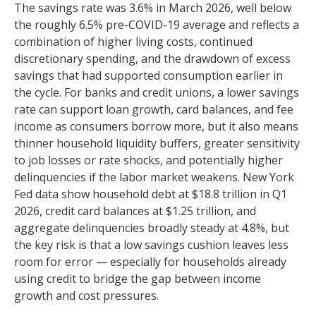
The savings rate was 3.6% in March 2026, well below
the roughly 6.5% pre-COVID-19 average and reflects a
combination of higher living costs, continued
discretionary spending, and the drawdown of excess
savings that had supported consumption earlier in
the cycle. For banks and credit unions, a lower savings
rate can support loan growth, card balances, and fee
income as consumers borrow more, but it also means
thinner household liquidity buffers, greater sensitivity
to job losses or rate shocks, and potentially higher
delinquencies if the labor market weakens. New York
Fed data show household debt at $18.8 trillion in Q1
2026, credit card balances at $1.25 trillion, and
aggregate delinquencies broadly steady at 4.8%, but
the key risk is that a low savings cushion leaves less
room for error
—
especially for households already
using credit to bridge the gap between income
growth and cost pressures.