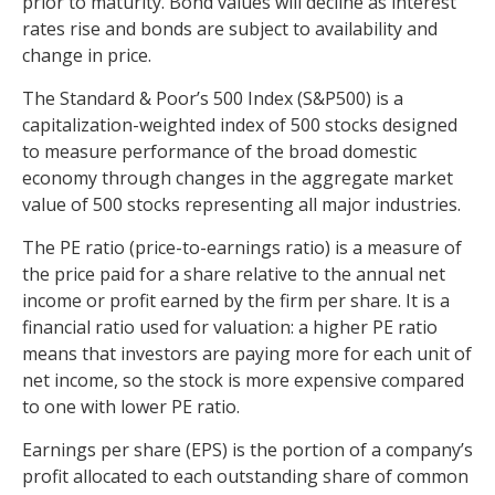
prior to maturity. Bond values will decline as interest
rates rise and bonds are subject to availability and
change in price.
The Standard & Poor’s 500 Index (S&P500) is a
capitalization-weighted index of 500 stocks designed
to measure performance of the broad domestic
economy through changes in the aggregate market
value of 500 stocks representing all major industries.
The PE ratio (price-to-earnings ratio) is a measure of
the price paid for a share relative to the annual net
income or profit earned by the firm per share. It is a
financial ratio used for valuation: a higher PE ratio
means that investors are paying more for each unit of
net income, so the stock is more expensive compared
to one with lower PE ratio.
Earnings per share (EPS) is the portion of a company’s
profit allocated to each outstanding share of common