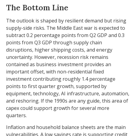
The Bottom Line
The outlook is shaped by resilient demand but rising
supply-side risks. The Middle East war is expected to
subtract 0.2 percentage points from Q2 GDP and 0.3
points from Q3 GDP through supply chain
disruptions, higher shipping costs, and energy
uncertainty. However, recession risk remains
contained as business investment provides an
important offset, with non-residential fixed
investment contributing roughly 1.4 percentage
points to first quarter growth, supported by
equipment, technology, AI infrastructure, automation,
and reshoring. If the 1990s are any guide, this area of
capex could support growth for several more
quarters.
Inflation and household balance sheets are the main
vulnerabilities. A low savings rate is supporting credit