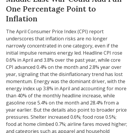
One Percentage Point to
Inflation
The April Consumer Price Index (CPI) report
underscores that inflation risks are no longer
narrowly concentrated in one category, even if the
initial impulse remains energy led. Headline CPI rose
0.6% in April and 3.8% over the past year, while core
CPI advanced 0.4% on the month and 2.8% year over
year, signaling that the disinflationary trend has lost
momentum. Energy was the dominant driver, with the
energy index up 3.8% in April and accounting for more
than 40% of the monthly headline increase, while
gasoline rose 5.4% on the month and 28.4% from a
year earlier. But the details also point to broader price
pressures. Shelter increased 0.6%; food rose 0.5%;
food at home climbed 0.7%; airline fares moved higher;
and categories such as apparel and household