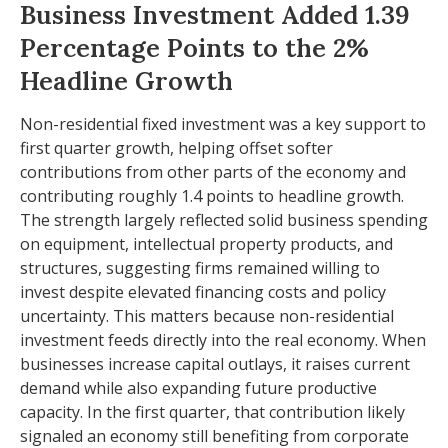
Business Investment Added 1.39
Percentage Points to the 2%
Headline Growth
Non-residential fixed investment was a key support to
first quarter growth, helping offset softer
contributions from other parts of the economy and
contributing roughly 1.4 points to headline growth.
The strength largely reflected solid business spending
on equipment, intellectual property products, and
structures, suggesting firms remained willing to
invest despite elevated financing costs and policy
uncertainty. This matters because non-residential
investment feeds directly into the real economy. When
businesses increase capital outlays, it raises current
demand while also expanding future productive
capacity. In the first quarter, that contribution likely
signaled an economy still benefiting from corporate