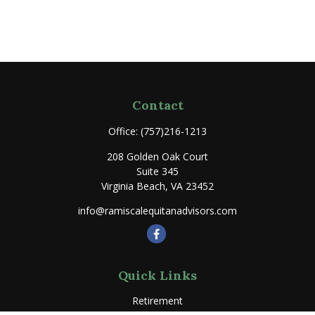
Contact
Office:
(757)216-1213
208 Golden Oak Court
Suite 345
Virginia Beach,
VA
23452
info@ramiscalequitanadvisors.com
Quick Links
Retirement