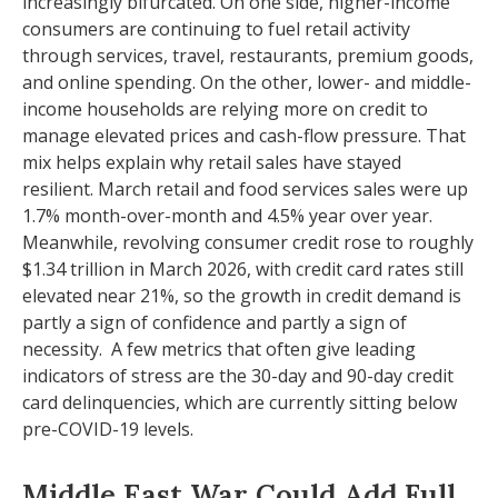
increasingly bifurcated. On one side, higher-income
consumers are continuing to fuel retail activity
through services, travel, restaurants, premium goods,
and online spending. On the other, lower- and middle-
income households are relying more on credit to
manage elevated prices and cash-flow pressure. That
mix helps explain why retail sales have stayed
resilient. March retail and food services sales were up
1.7% month-over-month and 4.5% year over year.
Meanwhile, revolving consumer credit rose to roughly
$1.34 trillion in March 2026, with credit card rates still
elevated near 21%, so the growth in credit demand is
partly a sign of confidence and partly a sign of
necessity.
A few metrics that often give leading
indicators of stress are the 30-day and 90-day credit
card delinquencies, which are currently sitting below
pre-COVID-19 levels.
Middle East War Could Add Full