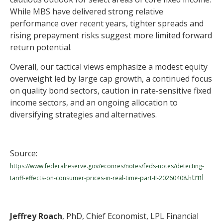
While MBS have delivered strong relative
performance over recent years, tighter spreads and
rising prepayment risks suggest more limited forward
return potential.
Overall, our tactical views emphasize a modest equity
overweight led by large cap growth, a continued focus
on quality bond sectors, caution in rate-sensitive fixed
income sectors, and an ongoing allocation to
diversifying strategies and alternatives.
Source:
https://www.federalreserve.gov/econres/notes/feds-notes/detecting-
tml
tariff-effects-on-consumer-prices-in-real-time-part-II-20260408.h
Jeffrey Roach
, PhD, Chief Economist, LPL Financial