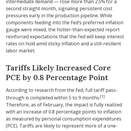
intermediate demand
—
rose more than 2.5% for a
second straight month, signaling persistent cost
pressures early in the production pipeline. While
components feeding into
the Fed’s preferred inflation
gauge were mixed, the hotter
-than-expected report
reinforced expectations that the Fed will keep interest
rates on hold amid sticky inflation and a still-resilient
labor market.
Tariffs Likely Increased Core
PCE by 0.8 Percentage Point
According to research from the Fed, full tariff pass-
[1]
through is completed within 5 to 9 months.
Therefore, as of February, the impact is fully realized
with an increase of 0.8 percentage points to inflation
as measured by personal consumption expenditures
(PCE). Tariffs are likely to represent more of a one-