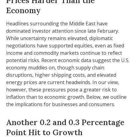
Prices Harder Than the
Economy
Headlines surrounding the Middle East have
dominated investor attention since late February.
While uncertainty remains elevated, diplomatic
negotiations have supported equities, even as fixed
income and commodity markets continue to reflect
potential risks. Recent economic data suggest the U.S.
economy muddles on, though supply chain
disruptions, higher shipping costs, and elevated
energy prices are current headwinds. In our view,
however, these pressures pose a greater risk to
inflation than to economic growth. Below, we outline
the implications for businesses and consumers.
Another 0.2 and 0.3 Percentage
Point Hit to Growth