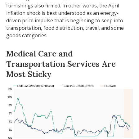
furnishings also firmed. In other words, the April
inflation shock is best understood as an energy-
driven price impulse that is beginning to seep into
transportation, food distribution, travel, and some
goods categories.
Medical Care and
Transportation Services Are
Most Sticky