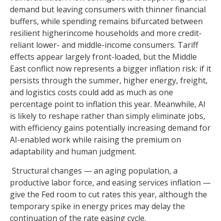
demand but leaving consumers with thinner financial
buffers, while spending remains bifurcated between
resilient higherincome households and more credit-
reliant lower- and middle-income consumers. Tariff
effects appear largely front-loaded, but the Middle
East conflict now represents a bigger inflation risk: if it
persists through the summer, higher energy, freight,
and logistics costs could add as much as one
percentage point to inflation this year. Meanwhile, AI
is likely to reshape rather than simply eliminate jobs,
with efficiency gains potentially increasing demand for
AI-enabled work while raising the premium on
adaptability and human judgment.
Structural changes
—
an aging population, a
productive labor force, and easing services inflation
—
give the Fed room to cut rates this year, although the
temporary spike in energy prices may delay the
continuation of the rate easing cycle.