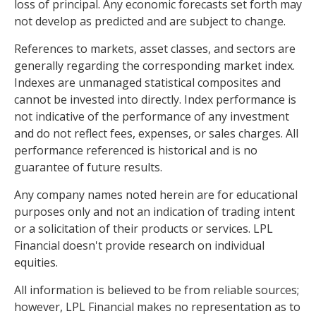
loss of principal. Any economic forecasts set forth may
not develop as predicted and are subject to change.
References to markets, asset classes, and sectors are
generally regarding the corresponding market index.
Indexes are unmanaged statistical composites and
cannot be invested into directly. Index performance is
not indicative of the performance of any investment
and do not reflect fees, expenses, or sales charges. All
performance referenced is historical and is no
guarantee of future results.
Any company names noted herein are for educational
purposes only and not an indication of trading intent
or a solicitation of their products or services. LPL
Financial doesn't provide research on individual
equities.
All information is believed to be from reliable sources;
however, LPL Financial makes no representation as to