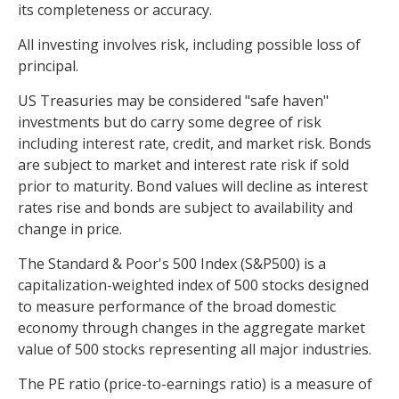
its completeness or accuracy.
All investing involves risk, including possible loss of
principal.
US Treasuries may be considered "safe haven"
investments but do carry some degree of risk
including interest rate, credit, and market risk. Bonds
are subject to market and interest rate risk if sold
prior to maturity. Bond values will decline as interest
rates rise and bonds are subject to availability and
change in price.
The Standard & Poor's 500 Index (S&P500) is a
capitalization-weighted index of 500 stocks designed
to measure performance of the broad domestic
economy through changes in the aggregate market
value of 500 stocks representing all major industries.
The PE ratio (price-to-earnings ratio) is a measure of