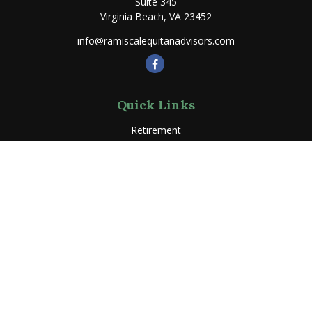
Suite 345
Virginia Beach,
VA
23452
info@ramiscalequitanadvisors.com
Quick Links
Retirement
Investment
Estate
Insurance
Tax
Money
Lifestyle
Latest Articles
All Videos
All Calculators
LPL
Financial Form CRS