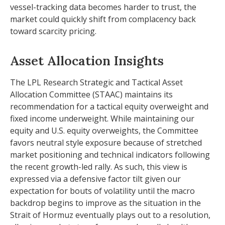
vessel-tracking data becomes harder to trust, the
market could quickly shift from complacency back
toward scarcity pricing.
Asset Allocation Insights
The LPL Research Strategic and Tactical Asset
Allocation Committee (STAAC) maintains its
recommendation for a tactical equity overweight and
fixed income underweight. While maintaining our
equity and U.S. equity overweights, the Committee
favors neutral style exposure because of stretched
market positioning and technical indicators following
the recent growth-led rally. As such, this view is
expressed via a defensive factor tilt given our
expectation for bouts of volatility until the macro
backdrop begins to improve as the situation in the
Strait of Hormuz eventually plays out to a resolution,