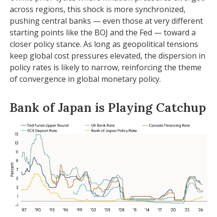
across regions, this shock is more synchronized,
pushing central banks — even those at very different
starting points like the BOJ and the Fed — toward a
closer policy stance. As long as geopolitical tensions
keep global cost pressures elevated, the dispersion in
policy rates is likely to narrow, reinforcing the theme
of convergence in global monetary policy.
Bank of Japan is Playing Catchup