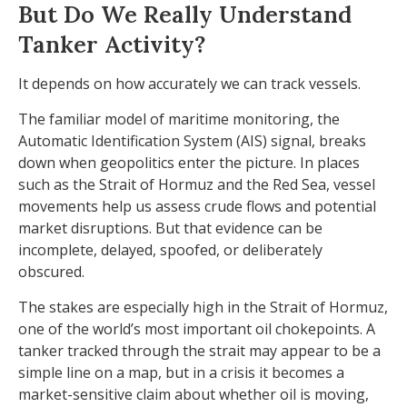
But Do We Really Understand
Tanker Activity?
It depends on how accurately we can track vessels.
The familiar model of maritime monitoring, the
Automatic Identification System (AIS) signal, breaks
down when geopolitics enter the picture. In places
such as the Strait of Hormuz and the Red Sea, vessel
movements help us assess crude flows and potential
market disruptions. But that evidence can be
incomplete, delayed, spoofed, or deliberately
obscured.
The stakes are especially high in the Strait of Hormuz,
one of the world’s most important oil chokepoints. A
tanker tracked through the strait may appear to be a
simple line on a map, but in a crisis it becomes a
market-sensitive claim about whether oil is moving,