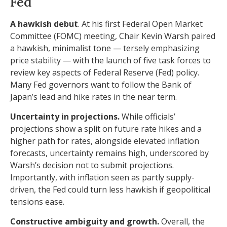
Fed
A hawkish debut
. At his first Federal Open Market
Committee (FOMC) meeting, Chair Kevin Warsh paired
a hawkish, minimalist tone — tersely emphasizing
price stability — with the launch of five task forces to
review key aspects of Federal Reserve (Fed) policy.
Many Fed governors want to follow the Bank of
Japan’s lead and hike rates in the near term.
Uncertainty in projections.
While officials’
projections show a split on future rate hikes and a
higher path for rates, alongside elevated inflation
forecasts, uncertainty remains high, underscored by
Warsh’s decision not to submit projections.
Importantly, with inflation seen as partly supply-
driven, the Fed could turn less hawkish if geopolitical
tensions ease.
Constructive ambiguity and growth.
Overall, the