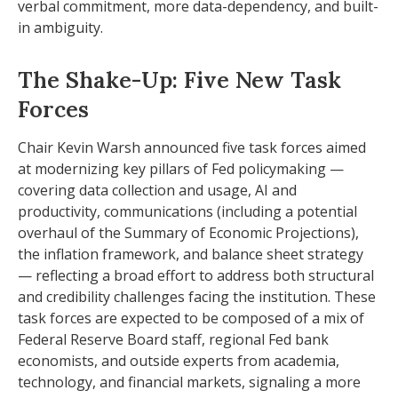
verbal commitment, more data-dependency, and built-
in ambiguity.
The Shake-Up: Five New Task
Forces
Chair Kevin Warsh announced five task forces aimed
at modernizing key pillars of Fed policymaking —
covering data collection and usage, AI and
productivity, communications (including a potential
overhaul of the Summary of Economic Projections),
the inflation framework, and balance sheet strategy
— reflecting a broad effort to address both structural
and credibility challenges facing the institution. These
task forces are expected to be composed of a mix of
Federal Reserve Board staff, regional Fed bank
economists, and outside experts from academia,
technology, and financial markets, signaling a more