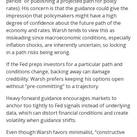
period” or publishing a projected path for policy
rates). His concern is that the guidance could give the
impression that policymakers might have a high
degree of confidence about the future path of the
economy and rates. Warsh tends to view this as
misleading since macroeconomic conditions, especially
inflation shocks, are inherently uncertain, so locking
in a path risks being wrong.
If the Fed preps investors for a particular path and
conditions change, backing away can damage
credibility. Warsh prefers keeping his options open
without “pre-committing” to a trajectory.
Heavy forward guidance encourages markets to
anchor too tightly to Fed signals instead of underlying
data, which can distort financial conditions and create
volatility when guidance shifts.
Even though Warsh favors minimalist, “constructive