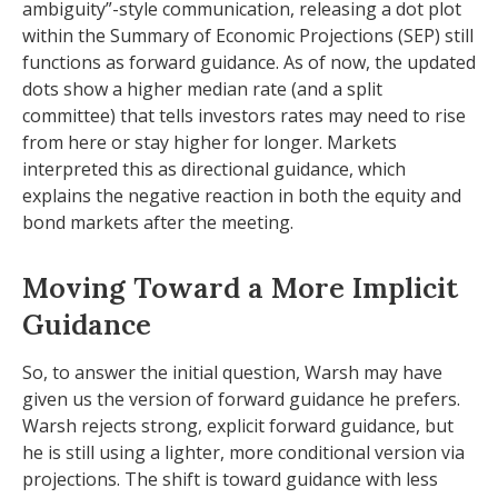
ambiguity”-style communication, releasing a dot plot
within the Summary of Economic Projections (SEP) still
functions as forward guidance. As of now, the updated
dots show a higher median rate (and a split
committee) that tells investors rates may need to rise
from here or stay higher for longer. Markets
interpreted this as directional guidance, which
explains the negative reaction in both the equity and
bond markets after the meeting.
Moving Toward a More Implicit
Guidance
So, to answer the initial question, Warsh may have
given us the version of forward guidance he prefers.
Warsh rejects strong, explicit forward guidance, but
he is still using a lighter, more conditional version via
projections. The shift is toward guidance with less