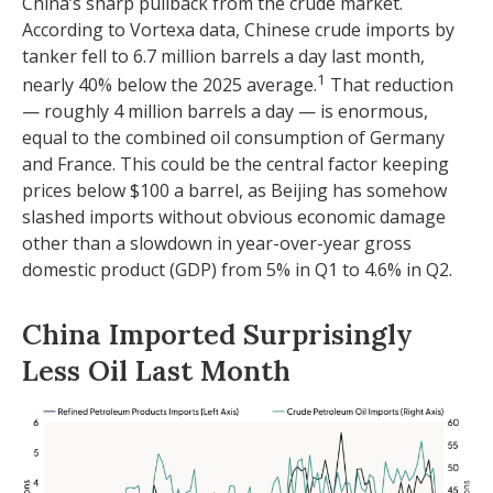
China’s sharp pullback from the crude market.
According to Vortexa data, Chinese crude imports by
tanker fell to 6.7 million barrels a day last month,
1
nearly 40% below the 2025 average.
That reduction
— roughly 4 million barrels a day — is enormous,
equal to the combined oil consumption of Germany
and France. This could be the central factor keeping
prices below $100 a barrel, as Beijing has somehow
slashed imports without obvious economic damage
other than a slowdown in year-over-year gross
domestic product (GDP) from 5% in Q1 to 4.6% in Q2.
China Imported Surprisingly
Less Oil Last Month