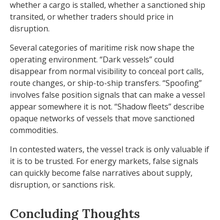
whether a cargo is stalled, whether a sanctioned ship
transited, or whether traders should price in
disruption.
Several categories of maritime risk now shape the
operating environment. “Dark vessels” could
disappear from normal visibility to conceal port calls,
route changes, or ship-to-ship transfers. “Spoofing”
involves false position signals that can make a vessel
appear somewhere it is not. “Shadow fleets” describe
opaque networks of vessels that move sanctioned
commodities.
In contested waters, the vessel track is only valuable if
it is to be trusted. For energy markets, false signals
can quickly become false narratives about supply,
disruption, or sanctions risk.
Concluding Thoughts