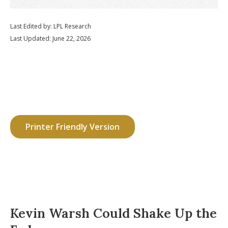
Last Edited by: LPL Research
Last Updated: June 22, 2026
Printer Friendly Version
Kevin Warsh Could Shake Up the