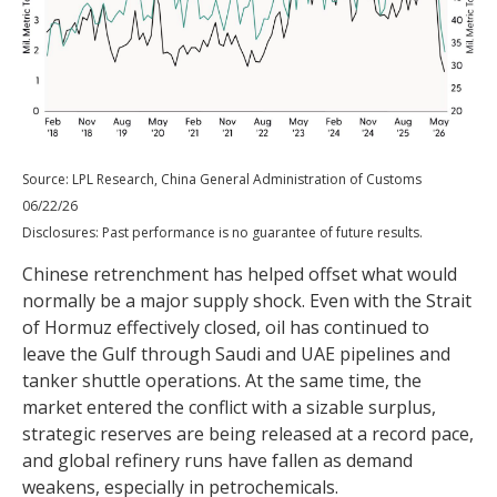
Source: LPL Research, China General Administration of Customs
06/22/26
Disclosures: Past performance is no guarantee of future results.
Chinese retrenchment has helped offset what would
normally be a major supply shock. Even with the Strait
of Hormuz effectively closed, oil has continued to
leave the Gulf through Saudi and UAE pipelines and
tanker shuttle operations. At the same time, the
market entered the conflict with a sizable surplus,
strategic reserves are being released at a record pace,
and global refinery runs have fallen as demand
weakens, especially in petrochemicals.