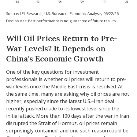
Source: LPL Research, U.S. Bureau of Economic Analysis, 06/22/26
Disclosures: Past performance is no guarantee of future results.
Will Oil Prices Return to Pre-
War Levels? It Depends on
China’s Economic Growth
One of the key questions for investment
professionals is whether oil prices will return to pre-
war levels once the Middle East crisis is resolved. At
the same time, many are asking why oil prices are not
higher, especially since the latest U.S.–Iran deal
recently pushed crude to its lowest level since the
initial attack. More than 100 days after the war in Iran
disrupted the Strait of Hormuz, oil prices remain
surprisingly contained, and one such reason could be