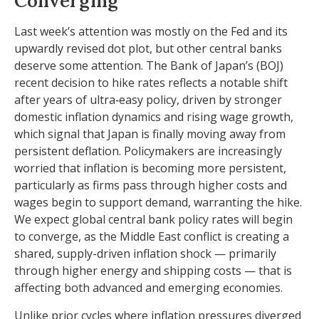
Converging
Last week’s attention was mostly on the Fed and its
upwardly revised dot plot, but other central banks
deserve some attention. The Bank of Japan’s (BOJ)
recent decision to hike rates reflects a notable shift
after years of ultra‑easy policy, driven by stronger
domestic inflation dynamics and rising wage growth,
which signal that Japan is finally moving away from
persistent deflation. Policymakers are increasingly
worried that inflation is becoming more persistent,
particularly as firms pass through higher costs and
wages begin to support demand, warranting the hike.
We expect global central bank policy rates will begin
to converge, as the Middle East conflict is creating a
shared, supply-driven inflation shock — primarily
through higher energy and shipping costs — that is
affecting both advanced and emerging economies.
Unlike prior cycles where inflation pressures diverged