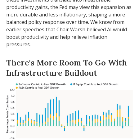
productivity gains, the Fed may view this expansion as
more durable and less inflationary, shaping a more
balanced policy response over time. We know from
earlier speeches that Chair Warsh believed AI would
boost productivity and help relieve inflation
pressures.
There's More Room To Go With
Infrastructure Buildout