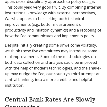
open, cross-disciplinary approach to policy design.
This could yield very good fruit. By combining internal
institutional knowledge with external perspectives,
Warsh appears to be seeking both technical
improvements (e.g., better measurement of
productivity and inflation dynamics) and a retooling of
how the Fed communicates and implements policy.
Despite initially creating some unwelcome volatility,
we think these five committees may introduce some
real improvements. Some of the methodologies on
both data collection and analysis could be improved
with the help of modern technologies, and the shake-
up may nudge the Fed, our country’s third attempt at
central banking, into a more credible and helpful
institution.
Central Bank Rates Are Slowly