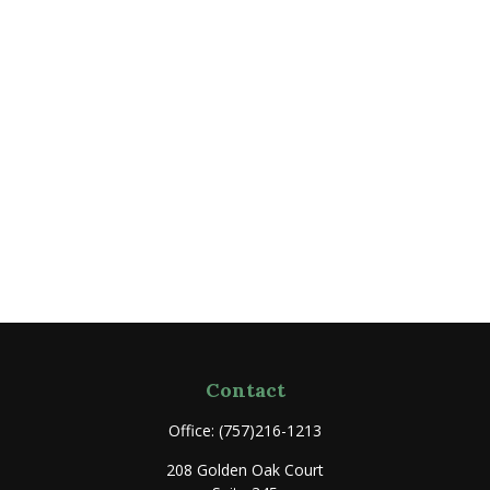
Contact
Office:
(757)216-1213
208 Golden Oak Court