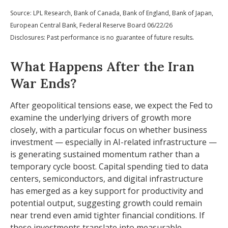
Source: LPL Research, Bank of Canada, Bank of England, Bank of Japan,
European Central Bank, Federal Reserve Board 06/22/26
.
Disclosures: Past performance is no guarantee of future results
What Happens After the Iran
War Ends?
After geopolitical tensions ease, we expect the Fed to
examine the underlying drivers of growth more
closely, with a particular focus on whether business
investment — especially in AI-related infrastructure —
is generating sustained momentum rather than a
temporary cycle boost. Capital spending tied to data
centers, semiconductors, and digital infrastructure
has emerged as a key support for productivity and
potential output, suggesting growth could remain
near trend even amid tighter financial conditions. If
these investments translate into measurable