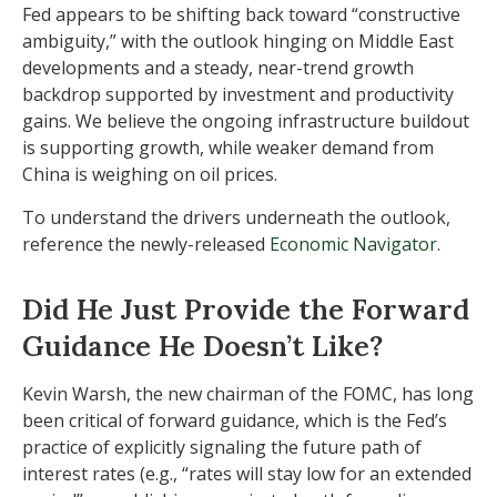
Fed appears to be shifting back toward “constructive
ambiguity,” with the outlook hinging on Middle East
developments and a steady, near-trend growth
backdrop supported by investment and productivity
gains. We believe the ongoing infrastructure buildout
is supporting growth, while weaker demand from
China is weighing on oil prices.
To understand the drivers underneath the outlook,
reference the newly-released
Economic Navigator
.
Did He Just Provide the Forward
Guidance He Doesn’t Like?
Kevin Warsh, the new chairman of the FOMC, has long
been critical of forward guidance, which is the Fed’s
practice of explicitly signaling the future path of
interest rates (e.g., “rates will stay low for an extended