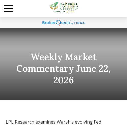
Weekly Market
Commentary June 22,
2026
LPL Research examines Warsh’s evolving Fed