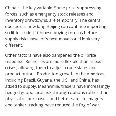
China is the key variable. Some price-suppressing
forces, such as emergency stock releases and
inventory drawdowns, are temporary. The central
question is how long Beijing can continue importing
so little crude. If Chinese buying returns before
supply risks ease, oil’s next move could look very
different.
Other factors have also dampened the oil price
response. Refineries are more flexible than in past
crises, allowing them to adjust crude slates and
product output. Production growth in the Americas,
including Brazil, Guyana, the U.S., and China, has
added to supply. Meanwhile, traders have increasingly
hedged geopolitical risk through options rather than
physical oil purchases, and better satellite imagery
and tanker tracking have reduced the fog of war.