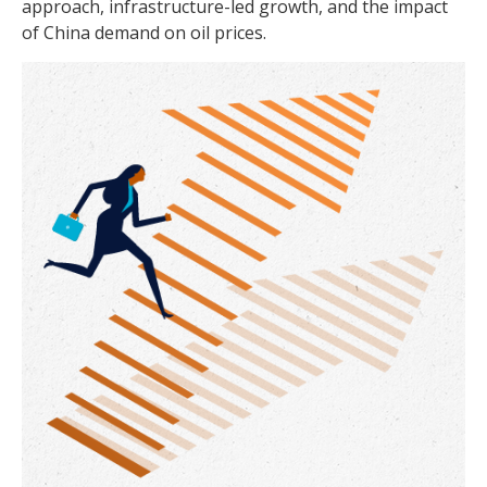
approach, infrastructure-led growth, and the impact
of China demand on oil prices.