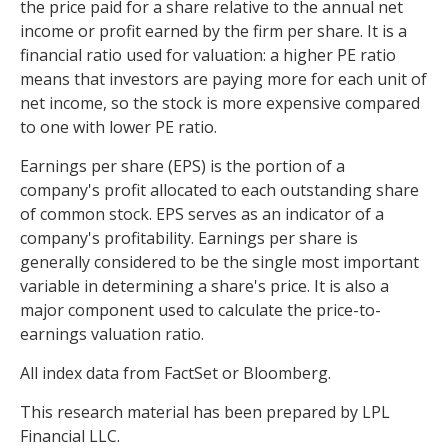
the price paid for a share relative to the annual net
income or profit earned by the firm per share. It is a
financial ratio used for valuation: a higher PE ratio
means that investors are paying more for each unit of
net income, so the stock is more expensive compared
to one with lower PE ratio.
Earnings per share (EPS) is the portion of a
company's profit allocated to each outstanding share
of common stock. EPS serves as an indicator of a
company's profitability. Earnings per share is
generally considered to be the single most important
variable in determining a share's price. It is also a
major component used to calculate the price-to-
earnings valuation ratio.
All index data from FactSet or Bloomberg.
This research material has been prepared by LPL
Financial LLC.