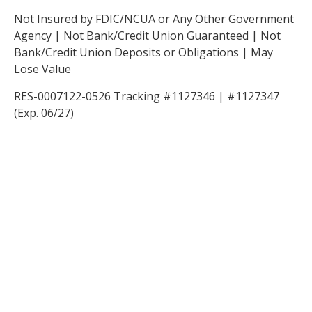
Not Insured by FDIC/NCUA or Any Other Government
Agency | Not Bank/Credit Union Guaranteed | Not
Bank/Credit Union Deposits or Obligations | May
Lose Value
RES-0007122-0526 Tracking #1127346 | #1127347
(Exp. 06/27)