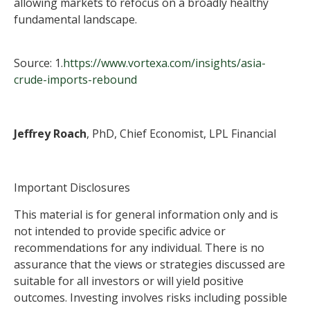
allowing markets to refocus on a broadly healthy
fundamental landscape.
Source: 1.
https://www.vortexa.com/insights/asia-
crude-imports-rebound
Jeffrey Roach
, PhD, Chief Economist, LPL Financial
Important Disclosures
This material is for general information only and is
not intended to provide specific advice or
recommendations for any individual. There is no
assurance that the views or strategies discussed are
suitable for all investors or will yield positive
outcomes. Investing involves risks including possible