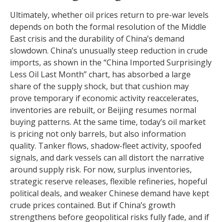
Ultimately, whether oil prices return to pre-war levels
depends on both the formal resolution of the Middle
East crisis and the durability of China’s demand
slowdown. China’s unusually steep reduction in crude
imports, as shown in the “China Imported Surprisingly
Less Oil Last Month” chart, has absorbed a large
share of the supply shock, but that cushion may
prove temporary if economic activity reaccelerates,
inventories are rebuilt, or Beijing resumes normal
buying patterns. At the same time, today’s oil market
is pricing not only barrels, but also information
quality. Tanker flows, shadow-fleet activity, spoofed
signals, and dark vessels can all distort the narrative
around supply risk. For now, surplus inventories,
strategic reserve releases, flexible refineries, hopeful
political deals, and weaker Chinese demand have kept
crude prices contained. But if China’s growth
strengthens before geopolitical risks fully fade, and if