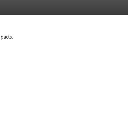
pacts.