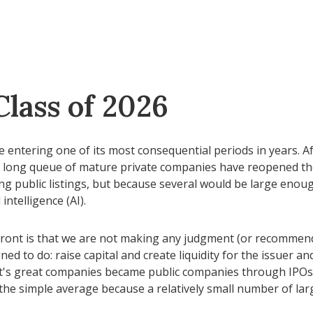
Class of 2026
 be entering one of its most consequential periods in years.
a long queue of mature private companies have reopened the
 public listings, but because several would be large enoug
intelligence (AI).
pfront is that we are not making any judgment (or recommend
ed to do: raise capital and create liquidity for the issuer an
 great companies became public companies through IPOs, but
 the simple average because a relatively small number of lar