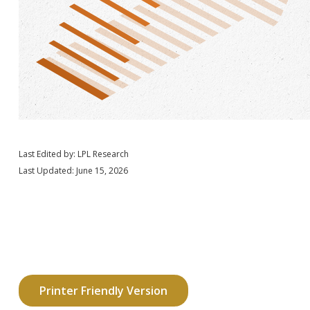
Last Edited by: LPL Research
Last Updated: June 15, 2026
Printer Friendly Version