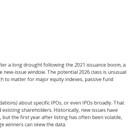
 After a long drought following the 2021 issuance boom, a
 new-issue window. The potential 2026 class is unusual
h to matter for major equity indexes, passive fund
ations) about specific IPOs, or even IPOs broadly. That
d existing shareholders. Historically, new issues have
 the first year after listing has often been volatile,
ge winners can skew the data.