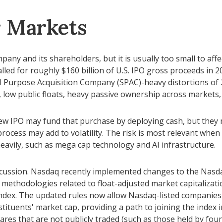
r Markets
pany and its shareholders, but it is usually too small to aff
lled for roughly $160 billion of U.S. IPO gross proceeds in
ial Purpose Acquisition Company (SPAC)-heavy distortions of 
, low public floats, heavy passive ownership across markets, 
IPO may fund that purchase by deploying cash, but they may 
ocess may add to volatility. The risk is most relevant when m
avily, such as mega cap technology and AI infrastructure.
iscussion. Nasdaq recently implemented changes to the Nasda
methodologies related to float-adjusted market capitalizatio
index. The updated rules now allow Nasdaq-listed companies t
tituents' market cap, providing a path to joining the index in
hares that are not publicly traded (such as those held by fou