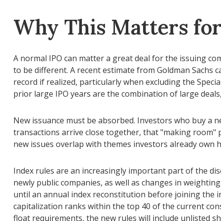
Why This Matters fo
A normal IPO can matter a great deal for the issuing com
to be different. A recent estimate from Goldman Sachs ca
record if realized, particularly when excluding the Spec
prior large IPO years are the combination of large deals
New issuance must be absorbed. Investors who buy a new 
transactions arrive close together, that "making room" pr
new issues overlap with themes investors already own he
Index rules are an increasingly important part of the d
newly public companies, as well as changes in weighting 
until an annual index reconstitution before joining the 
capitalization ranks within the top 40 of the current cons
float requirements, the new rules will include unlisted s