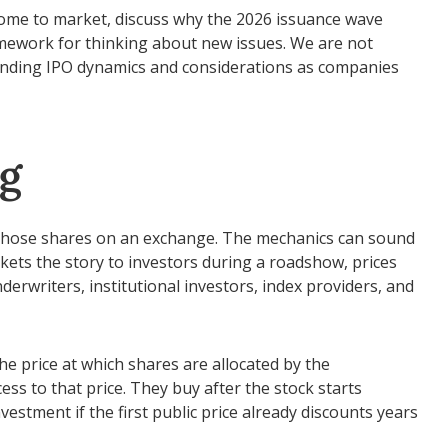
 come to market, discuss why the 2026 issuance wave
ramework for thinking about new issues. We are not
anding IPO dynamics and considerations as companies
ng
sts those shares on an exchange. The mechanics can sound
kets the story to investors during a roadshow, prices
erwriters, institutional investors, index providers, and
the price at which shares are allocated by the
ess to that price. They buy after the stock starts
vestment if the first public price already discounts years