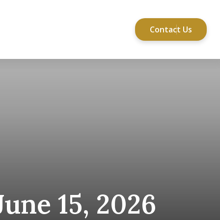
Contact Us
Services
Resources
une 15, 2026