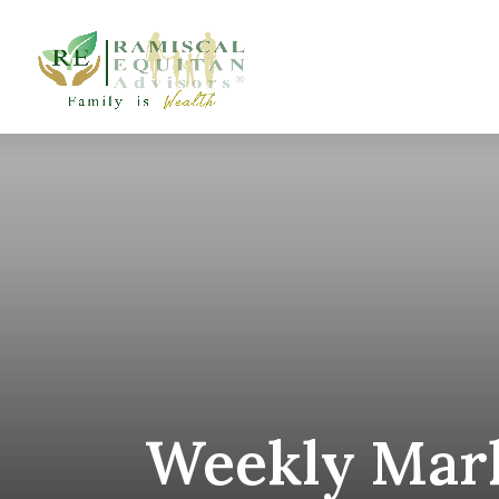
Weekly Mark