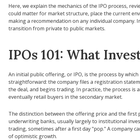
Here, we explain the mechanics of the IPO process, revi
could matter for market structure, place the current en
making a recommendation on any individual company. In
transition from private to public markets.
IPOs 101: What Inves
An initial public offering, or IPO, is the process by wh
straightforward: the company files a registration state
the deal, and begins trading. In practice, the process i
eventually retail buyers in the secondary market.
The distinction between the offering price and the first p
underwriting banks, usually largely to institutional inve
trading, sometimes after a first day "pop." A company can
of optimistic growth.