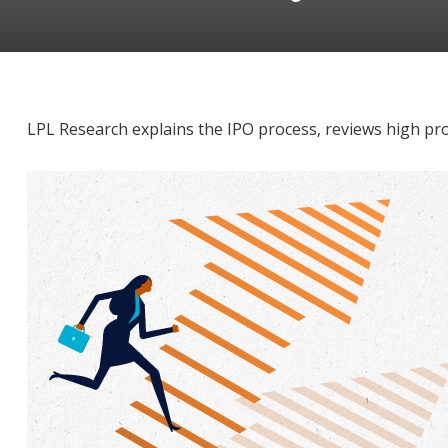
LPL Research explains the IPO process, reviews high pro