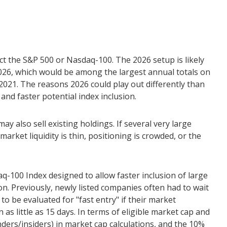
ect the S&P 500 or Nasdaq-100. The 2026 setup is likely
 2026, which would be among the largest annual totals on
2021. The reasons 2026 could play out differently than
and faster potential index inclusion.
also sell existing holdings. If several very large
arket liquidity is thin, positioning is crowded, or the
q-100 Index designed to allow faster inclusion of large
n. Previously, newly listed companies often had to wait
o be evaluated for "fast entry" if their market
 as little as 15 days. In terms of eligible market cap and
nders/insiders) in market cap calculations, and the 10%