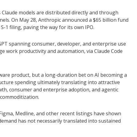
s Claude models are distributed directly and through
nels. On May 28, Anthropic announced a $65 billion fund
S-1 filing, paving the way for its own IPO.
atGPT spanning consumer, developer, and enterprise use
dge work productivity and automation, via Claude Code
ftware product, but a long-duration bet on AI becoming a
cture spending ultimately translating into attractive
owth, consumer and enterprise adoption, and agentic
l commoditization.
igma, Medline, and other recent listings have shown
 demand has not necessarily translated into sustained