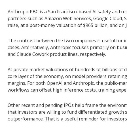
Anthropic PBC is a San Francisco-based AI safety and re
partners such as Amazon Web Services, Google Cloud, Sn
raise, at a post-money valuation of $965 billion, and on 
The contrast between the two companies is useful for i
cases. Alternatively, Anthropic focuses primarily on bu
and Claude Cowork product lines, respectively.
At private market valuations of hundreds of billions of 
core layer of the economy, on model providers retaining 
margins. For both OpenAI and Anthropic, the public-mar
workflows can offset high inference costs, training expen
Other recent and pending IPOs help frame the environm
that investors are willing to fund differentiated growt
outperformance. That is a useful reminder for investors