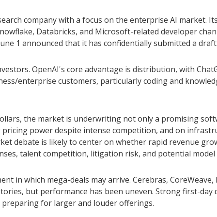
search company with a focus on the enterprise AI market. It
owflake, Databricks, and Microsoft-related developer chan
June 1 announced that it has confidentially submitted a draft 
nvestors. OpenAI's core advantage is distribution, with Ch
siness/enterprise customers, particularly coding and knowle
dollars, the market is underwriting not only a promising so
pricing power despite intense competition, and on infrastru
ket debate is likely to center on whether rapid revenue gr
ses, talent competition, litigation risk, and potential mode
ent in which mega-deals may arrive. Cerebras, CoreWeave, F
h stories, but performance has been uneven. Strong first-day
 preparing for larger and louder offerings.