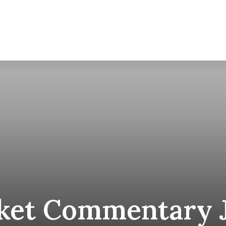
About
et Commentary J