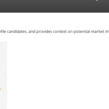
file candidates, and provides context on potential market im