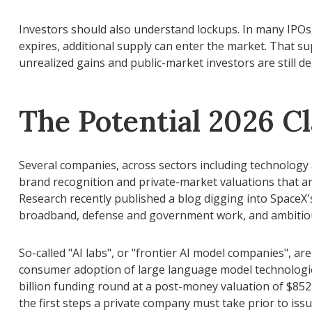
Investors should also understand lockups. In many IPOs, 
expires, additional supply can enter the market. That su
unrealized gains and public-market investors are still de
The Potential 2026 Cl
Several companies, across sectors including technology 
brand recognition and private-market valuations that are f
Research recently published a blog digging into SpaceX's
broadband, defense and government work, and ambitious
So-called "AI labs", or "frontier AI model companies", ar
consumer adoption of large language model technologies
billion funding round at a post-money valuation of $852 b
the first steps a private company must take prior to issu