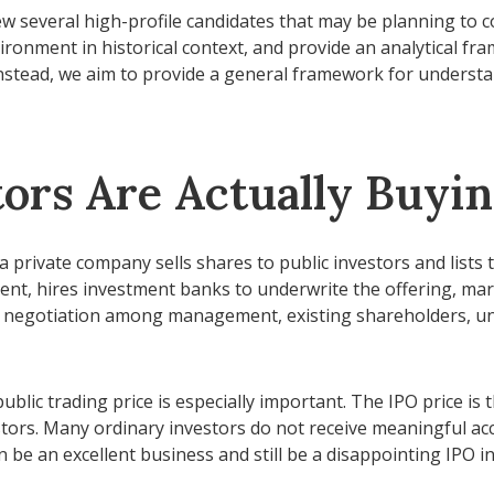
ew several high-profile candidates that may be planning to
vironment in historical context, and provide an analytical f
stead, we aim to provide a general framework for underst
tors Are Actually Buyi
ich a private company sells shares to public investors and li
ment, hires investment banks to underwrite the offering, mar
s a negotiation among management, existing shareholders, und
ublic trading price is especially important. The IPO price is 
stors. Many ordinary investors do not receive meaningful acc
 be an excellent business and still be a disappointing IPO in