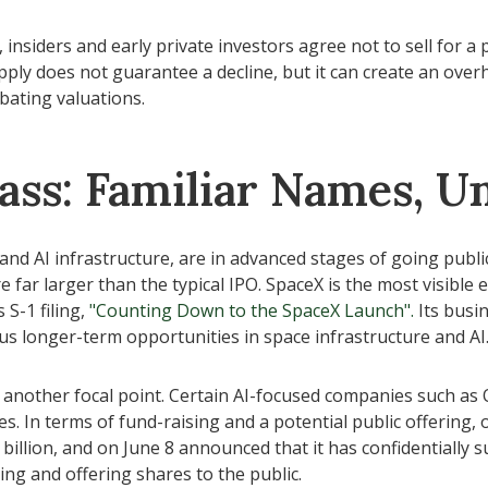
insiders and early private investors agree not to sell for a
pply does not guarantee a decline, but it can create an over
bating valuations.
ass: Familiar Names, Un
and AI infrastructure, are in advanced stages of going publ
ar larger than the typical IPO. SpaceX is the most visible exa
 S-1 filing,
"Counting Down to the SpaceX Launch".
Its busin
 longer-term opportunities in space infrastructure and AI
e another focal point. Certain AI-focused companies such as O
. In terms of fund-raising and a potential public offering
illion, and on June 8 announced that it has confidentially s
ing and offering shares to the public.