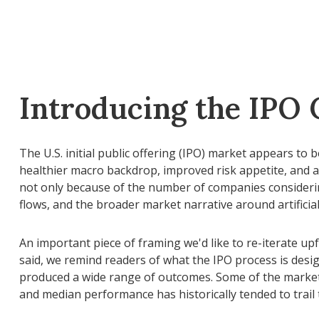
Introducing the IPO 
The U.S. initial public offering (IPO) market appears to
healthier macro backdrop, improved risk appetite, and 
not only because of the number of companies considering
flows, and the broader market narrative around artificial 
An important piece of framing we'd like to re-iterate u
said, we remind readers of what the IPO process is design
produced a wide range of outcomes. Some of the market's
and median performance has historically tended to trail