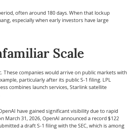
 period, often around 180 days. When that lockup
hang, especially when early investors have large
familiar Scale
ic. These companies would arrive on public markets with
mple, particularly after its public S-1 filing. LPL
ess combines launch services, Starlink satellite
.
penAI have gained significant visibility due to rapid
, on March 31, 2026, OpenAI announced a record $122
ubmitted a draft S-1 filing with the SEC, which is among