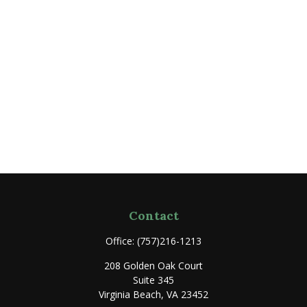
Contact
Office:
(757)216-1213
208 Golden Oak Court
Suite 345
Virginia Beach,
VA
23452