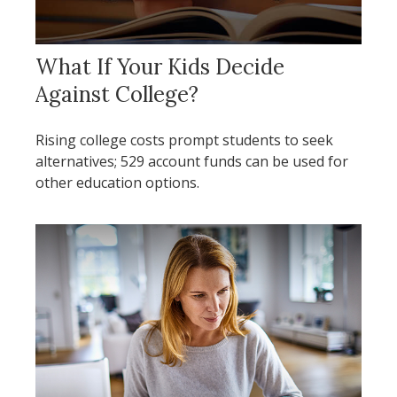
What If Your Kids Decide
Against College?
Rising college costs prompt students to seek
alternatives; 529 account funds can be used for
other education options.