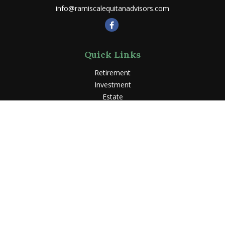
info@ramiscalequitanadvisors.com
Quick Links
Retirement
Investment
Estate
Insurance
Tax
Money
Lifestyle
Latest Articles
All Videos
All Calculators
LPL
Financial Form CRS
Check the background of your financial professional on