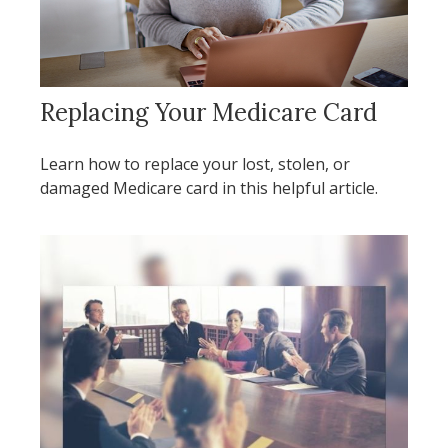
Replacing Your Medicare Card
Learn how to replace your lost, stolen, or
damaged Medicare card in this helpful article.