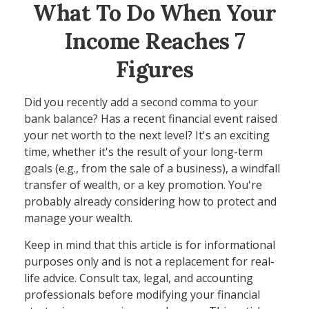
What To Do When Your
Income Reaches 7
Figures
Did you recently add a second comma to your
bank balance? Has a recent financial event raised
your net worth to the next level? It's an exciting
time, whether it's the result of your long-term
goals (e.g., from the sale of a business), a windfall
transfer of wealth, or a key promotion. You're
probably already considering how to protect and
manage your wealth.
Keep in mind that this article is for informational
purposes only and is not a replacement for real-
life advice. Consult tax, legal, and accounting
professionals before modifying your financial