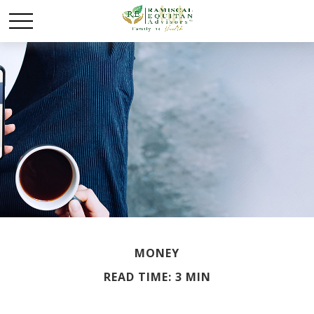
MONEY
READ TIME: 3 MIN