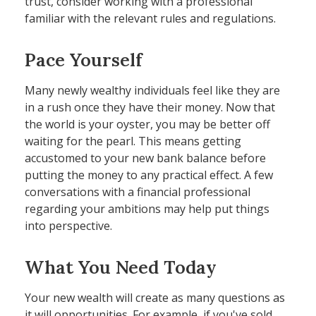
trust, consider working with a professional
familiar with the relevant rules and regulations.
Pace Yourself
Many newly wealthy individuals feel like they are
in a rush once they have their money. Now that
the world is your oyster, you may be better off
waiting for the pearl. This means getting
accustomed to your new bank balance before
putting the money to any practical effect. A few
conversations with a financial professional
regarding your ambitions may help put things
into perspective.
What You Need Today
Your new wealth will create as many questions as
it will opportunities. For example, if you've sold