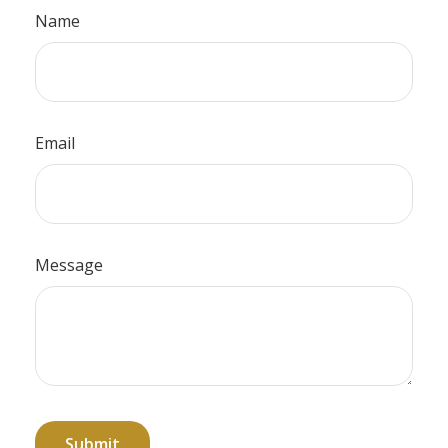
Name
Email
Message