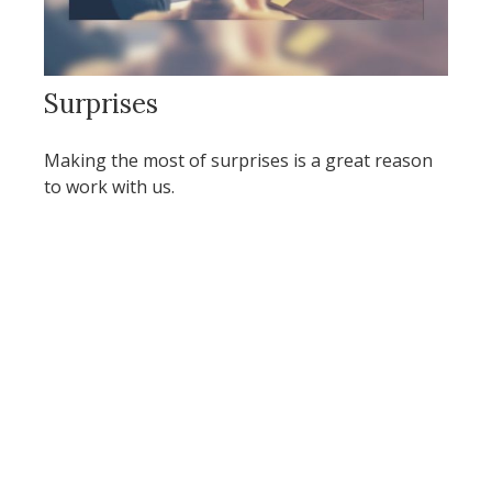
Surprises
Making the most of surprises is a great reason
to work with us.