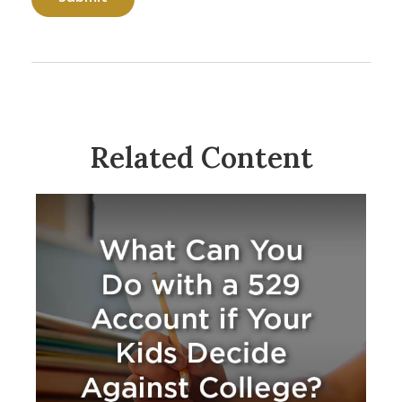
Related Content