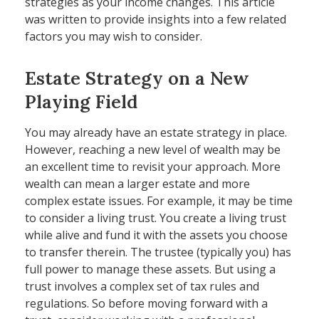
strategies as your income changes. This article
was written to provide insights into a few related
factors you may wish to consider.
Estate Strategy on a New
Playing Field
You may already have an estate strategy in place.
However, reaching a new level of wealth may be
an excellent time to revisit your approach. More
wealth can mean a larger estate and more
complex estate issues. For example, it may be time
to consider a living trust. You create a living trust
while alive and fund it with the assets you choose
to transfer therein. The trustee (typically you) has
full power to manage these assets. But using a
trust involves a complex set of tax rules and
regulations. So before moving forward with a