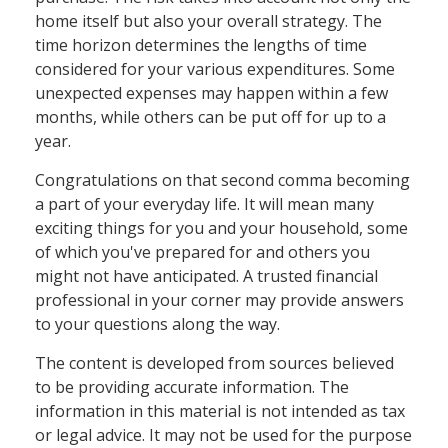
home itself but also your overall strategy. The
time horizon determines the lengths of time
considered for your various expenditures. Some
unexpected expenses may happen within a few
months, while others can be put off for up to a
year.
Congratulations on that second comma becoming
a part of your everyday life. It will mean many
exciting things for you and your household, some
of which you've prepared for and others you
might not have anticipated. A trusted financial
professional in your corner may provide answers
to your questions along the way.
The content is developed from sources believed
to be providing accurate information. The
information in this material is not intended as tax
or legal advice. It may not be used for the purpose