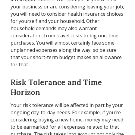
your business or are considering leaving your job,
you will need to consider health insurance choices
for yourself and your household. Other
household demands may also warrant
consideration, from travel costs to big one-time
purchases. You will almost certainly face some
unplanned expenses along the way, so be sure
that your short-term budget makes an allowance
for that.
Risk Tolerance and Time
Horizon
Your risk tolerance will be affected in part by your
ongoing day-to-day needs. For example, if you're
considering buying a new home, money may need
to be earmarked for all expenses related to that
purchase. The risk takes into account not only the