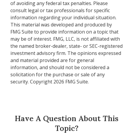
of avoiding any federal tax penalties. Please
consult legal or tax professionals for specific
information regarding your individual situation.
This material was developed and produced by
FMG Suite to provide information on a topic that
may be of interest. FMG, LLC, is not affiliated with
the named broker-dealer, state- or SEC-registered
investment advisory firm. The opinions expressed
and material provided are for general
information, and should not be considered a
solicitation for the purchase or sale of any
security. Copyright
2026 FMG Suite.
Have A Question About This
Topic?