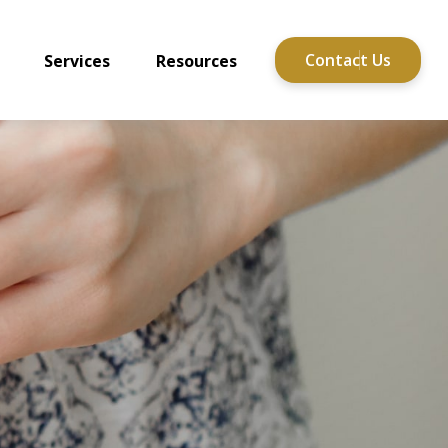
Contact Us
Services
Resources