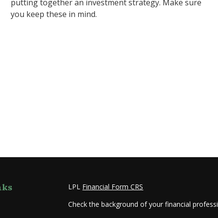
putting together an investment strategy. Make sure
you keep these in mind.
nks
LPL
Financial Form CRS
Check the background of your financial profes