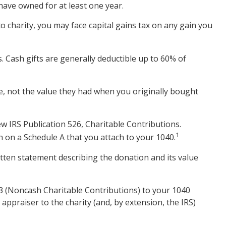
have owned for at least one year.
o charity, you may face capital gains tax on any gain you
s. Cash gifts are generally deductible up to 60% of
ue, not the value they had when you originally bought
w IRS Publication 526, Charitable Contributions.
1
n on a Schedule A that you attach to your 1040.
itten statement describing the donation and its value
83 (Noncash Charitable Contributions) to your 1040
 appraiser to the charity (and, by extension, the IRS)