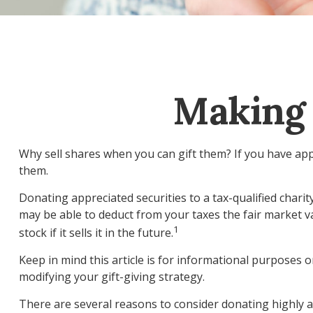
Making 
Why sell shares when you can gift them? If you have appr
them.
Donating appreciated securities to a tax-qualified chari
may be able to deduct from your taxes the fair market val
1
stock if it sells it in the future.
Keep in mind this article is for informational purposes o
modifying your gift-giving strategy.
There are several reasons to consider donating highly 