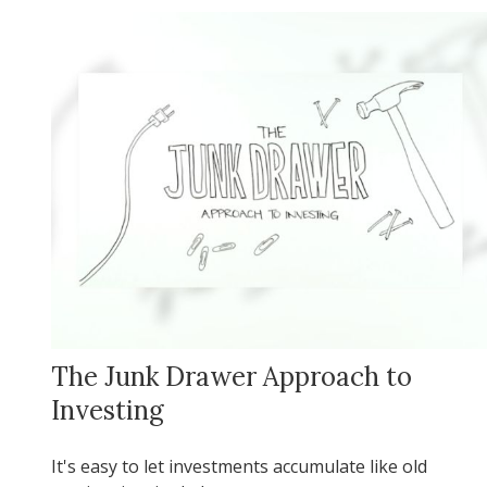
The Junk Drawer Approach to
Investing
It's easy to let investments accumulate like old