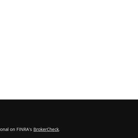
sional on FINRA's
BrokerCheck
.