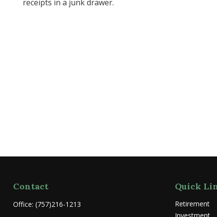
receipts in a junk drawer.
Contact
Quick Li
Retirement
Office:
(757)216-1213
Investment