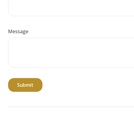
Message