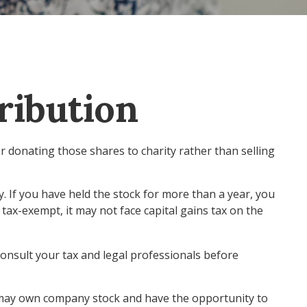
ribution
r donating those shares to charity rather than selling
. If you have held the stock for more than a year, you
 tax-exempt, it may not face capital gains tax on the
 consult your tax and legal professionals before
u may own company stock and have the opportunity to