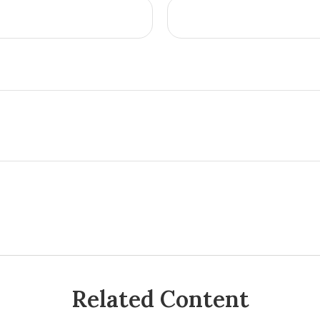
Related Content