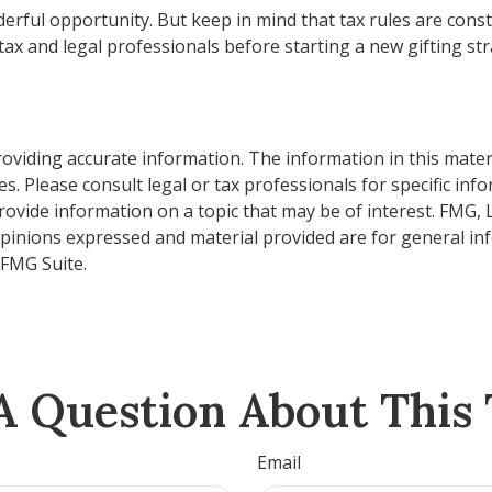
erful opportunity. But keep in mind that tax rules are consta
ax and legal professionals before starting a new gifting str
viding accurate information. The information in this material
s. Please consult legal or tax professionals for specific inf
vide information on a topic that may be of interest. FMG, LL
opinions expressed and material provided are for general inf
FMG Suite.
A Question About This 
Email