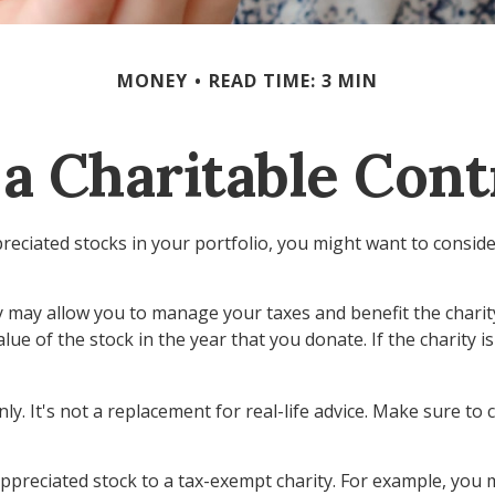
MONEY
READ TIME: 3 MIN
a Charitable Cont
eciated stocks in your portfolio, you might want to conside
ty may allow you to manage your taxes and benefit the charity
ue of the stock in the year that you donate. If the charity is
nly. It's not a replacement for real-life advice. Make sure to
appreciated stock to a tax-exempt charity. For example, yo