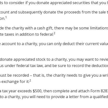
s to consider if you donate appreciated securities that you 
ccount and subsequently donate the proceeds from the sale t
1
on.
e the charity with a cash gift, there may be some limitation
2
e taxes in addition to federal.
 account to a charity, you can only deduct their current val
donate appreciated stock to a charity, you may want to revie
us under federal tax law, and be sure to record the deductio
ust be recorded – that is, the charity needs to give you a wr
2
 exchange for it.
in a tax year exceeds $500, then complete and attach Form 82
 a charity, you will need to provide a letter from a qualified