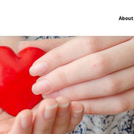
About