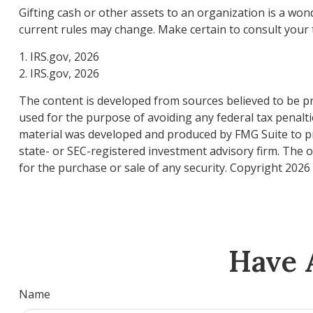
Gifting cash or other assets to an organization is a wond
current rules may change. Make certain to consult your t
1. IRS.gov, 2026
2. IRS.gov, 2026
The content is developed from sources believed to be pro
used for the purpose of avoiding any federal tax penaltie
material was developed and produced by FMG Suite to pro
state- or SEC-registered investment advisory firm. The 
for the purchase or sale of any security. Copyright
2026 
Have 
Name