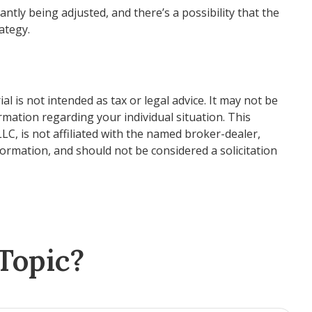
ntly being adjusted, and there’s a possibility that the
ategy.
 is not intended as tax or legal advice. It may not be
ormation regarding your individual situation. This
C, is not affiliated with the named broker-dealer,
ormation, and should not be considered a solicitation
Topic?