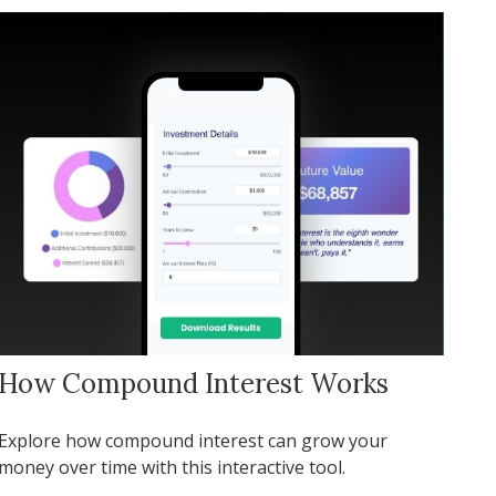
How Compound Interest Works
Explore how compound interest can grow your
money over time with this interactive tool.