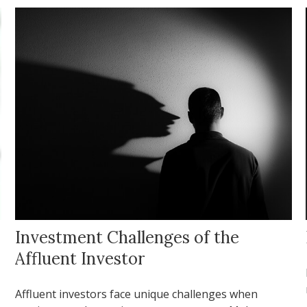
Investment Challenges of the
Affluent Investor
Affluent investors face unique challenges when