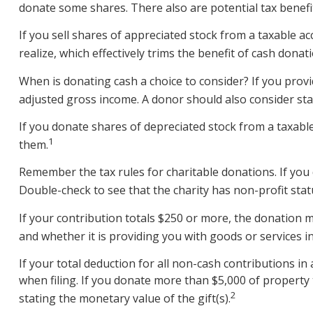
donate some shares. There also are potential tax benefit
If you sell shares of appreciated stock from a taxable a
realize, which effectively trims the benefit of cash donati
When is donating cash a choice to consider? If you provid
adjusted gross income. A donor should also consider stat
If you donate shares of depreciated stock from a taxable
1
them.
Remember the tax rules for charitable donations. If you 
Double-check to see that the charity has non-profit stat
If your contribution totals $250 or more, the donation m
and whether it is providing you with goods or services in
If your total deduction for all non-cash contributions 
when filing. If you donate more than $5,000 of property to
2
stating the monetary value of the gift(s).