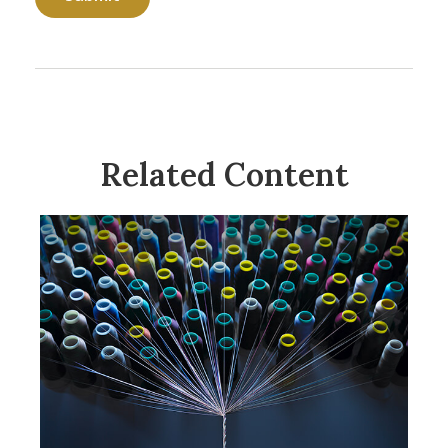
Related Content