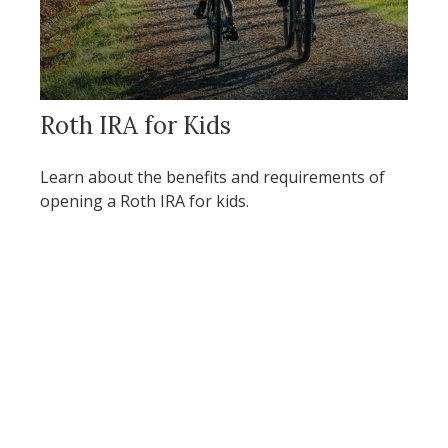
Roth IRA for Kids
Learn about the benefits and requirements of
opening a Roth IRA for kids.