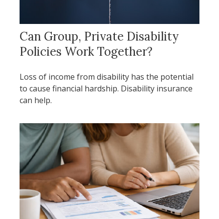
Can Group, Private Disability
Policies Work Together?
Loss of income from disability has the potential
to cause financial hardship. Disability insurance
can help.