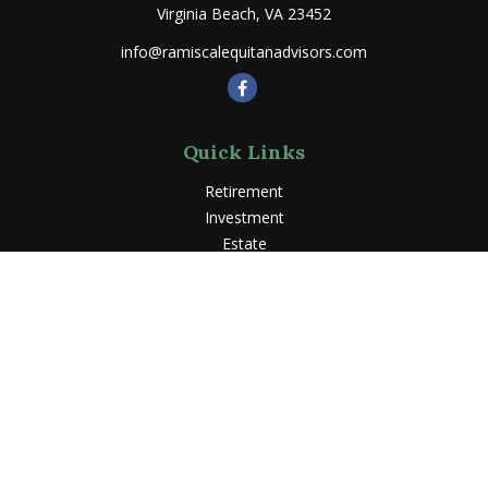
Virginia Beach,
VA
23452
info@ramiscalequitanadvisors.com
Quick Links
Retirement
Investment
Estate
Insurance
Tax
Money
Lifestyle
Latest Articles
All Videos
All Calculators
LPL
Financial Form CRS