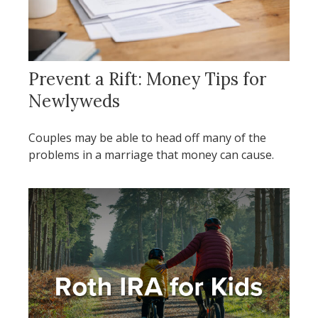
Prevent a Rift: Money Tips for
Newlyweds
Couples may be able to head off many of the
problems in a marriage that money can cause.