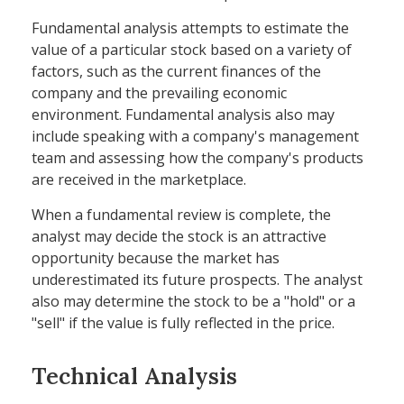
Fundamental analysis attempts to estimate the
value of a particular stock based on a variety of
factors, such as the current finances of the
company and the prevailing economic
environment. Fundamental analysis also may
include speaking with a company's management
team and assessing how the company's products
are received in the marketplace.
When a fundamental review is complete, the
analyst may decide the stock is an attractive
opportunity because the market has
underestimated its future prospects. The analyst
also may determine the stock to be a "hold" or a
"sell" if the value is fully reflected in the price.
Technical Analysis