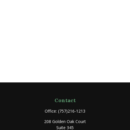
Contact
Office:
(757)216-1213
208 Golden Oak Court
Suite 345