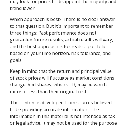
may look for prices to disappoint the majority and
trend lower.
Which approach is best? There is no clear answer
to that question. But it's important to remember
three things: Past performance does not
guarantee future results, actual results will vary,
and the best approach is to create a portfolio
based on your time horizon, risk tolerance, and
goals.
Keep in mind that the return and principal value
of stock prices will fluctuate as market conditions
change. And shares, when sold, may be worth
more or less than their original cost.
The content is developed from sources believed
to be providing accurate information. The
information in this material is not intended as tax
or legal advice. It may not be used for the purpose