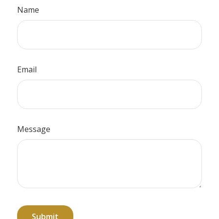
Name
Email
Message