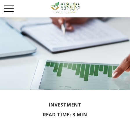
INVESTMENT
READ TIME: 3 MIN