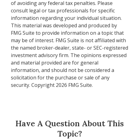
of avoiding any federal tax penalties. Please
consult legal or tax professionals for specific
information regarding your individual situation.
This material was developed and produced by
FMG Suite to provide information on a topic that
may be of interest. FMG Suite is not affiliated with
the named broker-dealer, state- or SEC-registered
investment advisory firm. The opinions expressed
and material provided are for general
information, and should not be considered a
solicitation for the purchase or sale of any
security. Copyright
2026 FMG Suite.
Have A Question About This
Topic?