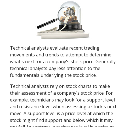
Technical analysts evaluate recent trading
movements and trends to attempt to determine
what's next for a company's stock price. Generally,
technical analysts pay less attention to the
fundamentals underlying the stock price.
Technical analysts rely on stock charts to make
their assessment of a company's stock price. For
example, technicians may look for a support level
and resistance level when assessing a stock's next
move. A support level is a price level at which the
stock might find support and below which it may