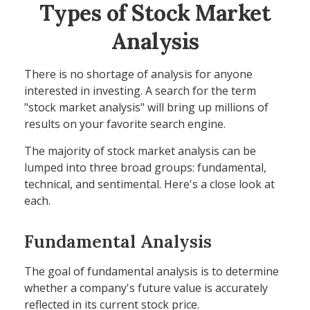
Types of Stock Market
Analysis
There is no shortage of analysis for anyone
interested in investing. A search for the term
"stock market analysis" will bring up millions of
results on your favorite search engine.
The majority of stock market analysis can be
lumped into three broad groups: fundamental,
technical, and sentimental. Here's a close look at
each.
Fundamental Analysis
The goal of fundamental analysis is to determine
whether a company's future value is accurately
reflected in its current stock price.