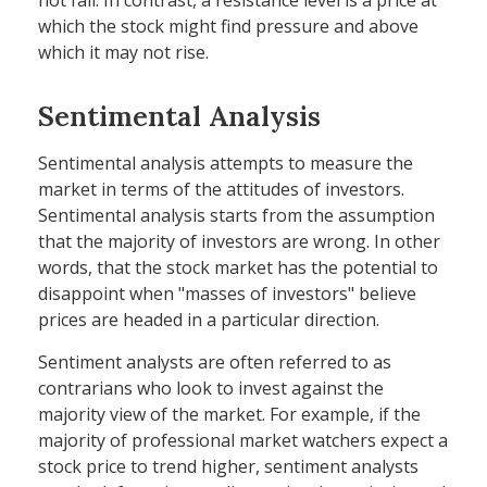
not fall. In contrast, a resistance level is a price at
which the stock might find pressure and above
which it may not rise.
Sentimental Analysis
Sentimental analysis attempts to measure the
market in terms of the attitudes of investors.
Sentimental analysis starts from the assumption
that the majority of investors are wrong. In other
words, that the stock market has the potential to
disappoint when "masses of investors" believe
prices are headed in a particular direction.
Sentiment analysts are often referred to as
contrarians who look to invest against the
majority view of the market. For example, if the
majority of professional market watchers expect a
stock price to trend higher, sentiment analysts