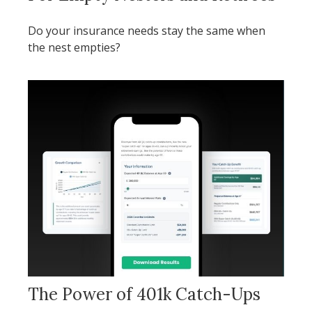
Do your insurance needs stay the same when
the nest empties?
The Power of 401k Catch-Ups