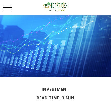
INVESTMENT
READ TIME: 3 MIN