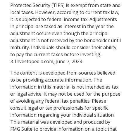
Protected Security (TIPS) is exempt from state and
local taxes. However, according to current tax law,
it is subjected to federal income tax. Adjustments
in principal are taxed as interest in the year the
adjustment occurs even though the principal
adjustment is not received by the bondholder until
maturity. Individuals should consider their ability
to pay the current taxes before investing.
3. Investopedia.com, June 7, 2024
The content is developed from sources believed
to be providing accurate information. The
information in this material is not intended as tax
or legal advice. It may not be used for the purpose
of avoiding any federal tax penalties. Please
consult legal or tax professionals for specific
information regarding your individual situation.
This material was developed and produced by
FMG Suite to provide information on a topic that