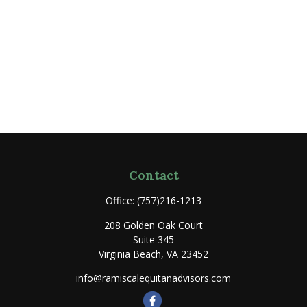
Contact
Office:
(757)216-1213
208 Golden Oak Court
Suite 345
Virginia Beach,
VA
23452
info@ramiscalequitanadvisors.com