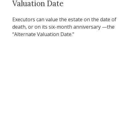
Valuation Date
Executors can value the estate on the date of
death, or on its six-month anniversary —the
“Alternate Valuation Date."