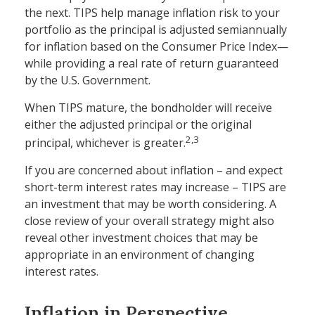
the next. TIPS help manage inflation risk to your
portfolio as the principal is adjusted semiannually
for inflation based on the Consumer Price Index—
while providing a real rate of return guaranteed
by the U.S. Government.
When TIPS mature, the bondholder will receive
either the adjusted principal or the original
2,3
principal, whichever is greater.
If you are concerned about inflation – and expect
short-term interest rates may increase – TIPS are
an investment that may be worth considering. A
close review of your overall strategy might also
reveal other investment choices that may be
appropriate in an environment of changing
interest rates.
Inflation in Perspective