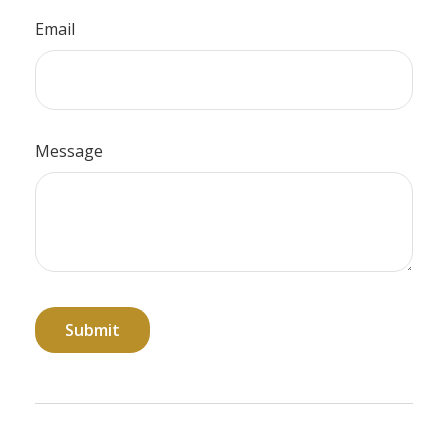
Email
Message