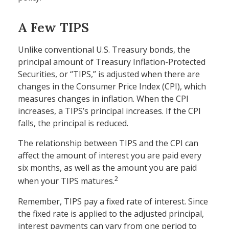
A Few TIPS
Unlike conventional U.S. Treasury bonds, the
principal amount of Treasury Inflation-Protected
Securities, or “TIPS,” is adjusted when there are
changes in the Consumer Price Index (CPI), which
measures changes in inflation. When the CPI
increases, a TIPS’s principal increases. If the CPI
falls, the principal is reduced.
The relationship between TIPS and the CPI can
affect the amount of interest you are paid every
six months, as well as the amount you are paid
2
when your TIPS matures.
Remember, TIPS pay a fixed rate of interest. Since
the fixed rate is applied to the adjusted principal,
interest payments can vary from one period to