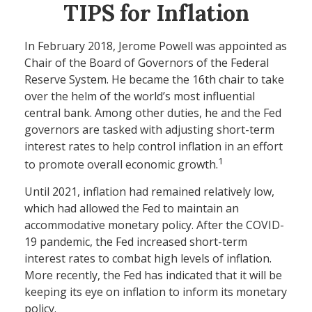
TIPS for Inflation
In February 2018, Jerome Powell was appointed as
Chair of the Board of Governors of the Federal
Reserve System. He became the 16th chair to take
over the helm of the world’s most influential
central bank. Among other duties, he and the Fed
governors are tasked with adjusting short-term
interest rates to help control inflation in an effort
1
to promote overall economic growth.
Until 2021, inflation had remained relatively low,
which had allowed the Fed to maintain an
accommodative monetary policy. After the COVID-
19 pandemic, the Fed increased short-term
interest rates to combat high levels of inflation.
More recently, the Fed has indicated that it will be
keeping its eye on inflation to inform its monetary
policy.