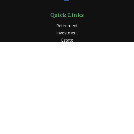
Quick Links
Retirement
Investment
Estate
Insurance
Tax
Money
Lifestyle
Latest Articles
All Videos
All Calculators
LPL
Financial Form CRS
Check the background of your financial professional on
FINRA's
BrokerCheck
.
The content is developed from sources believed to be