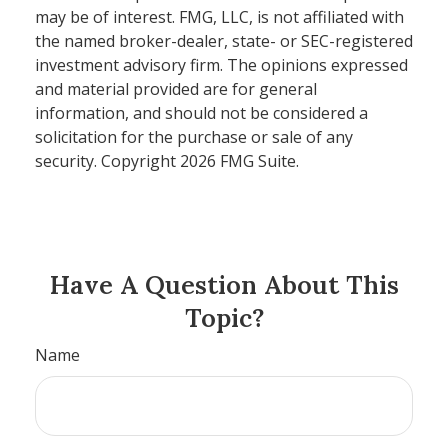
may be of interest. FMG, LLC, is not affiliated with
the named broker-dealer, state- or SEC-registered
investment advisory firm. The opinions expressed
and material provided are for general
information, and should not be considered a
solicitation for the purchase or sale of any
security. Copyright
2026 FMG Suite.
Have A Question About This
Topic?
Name