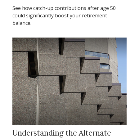
See how catch-up contributions after age 50
could significantly boost your retirement
balance.
Understanding the Alternate