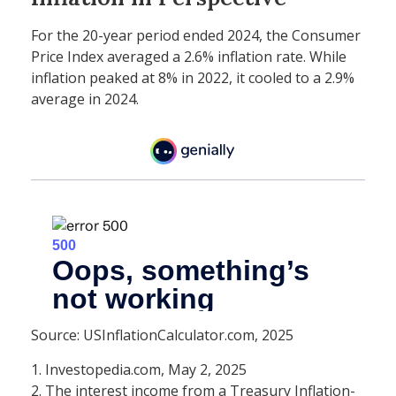
For the 20-year period ended 2024, the Consumer
Price Index averaged a 2.6% inflation rate. While
inflation peaked at 8% in 2022, it cooled to a 2.9%
average in 2024.
Source: USInflationCalculator.com, 2025
1. Investopedia.com, May 2, 2025
2. The interest income from a Treasury Inflation-