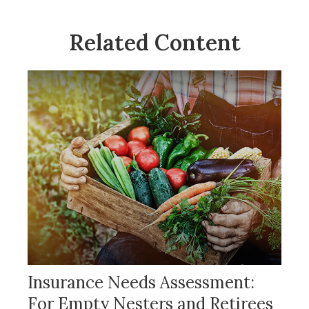
Related Content
Insurance Needs Assessment:
For Empty Nesters and Retirees