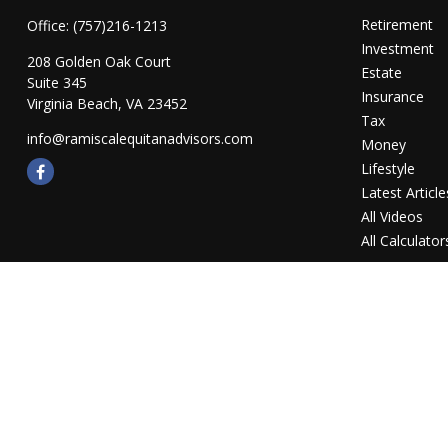
Retirement
Office:
(757)216-1213
Investment
208 Golden Oak Court
Estate
Suite 345
Insurance
Virginia Beach,
VA
23452
Tax
info@ramiscalequitanadvisors.com
Money
Lifestyle
Latest Article
All Videos
All Calculator