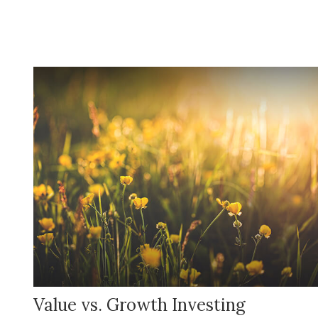
Value vs. Growth Investing