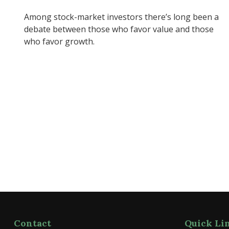
Among stock-market investors there’s long been a
debate between those who favor value and those
who favor growth.
Contact
Quick Li