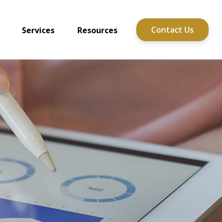
Contact Us
Services
Resources