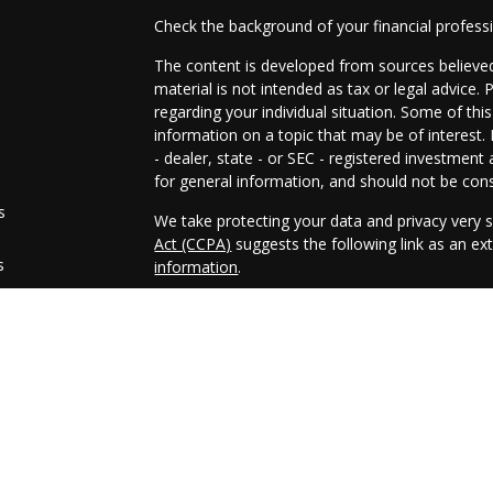
Check the background of your financial profes
The content is developed from sources believed
material is not intended as tax or legal advice. 
regarding your individual situation. Some of t
information on a topic that may be of interest.
- dealer, state - or SEC - registered investmen
for general information, and should not be consi
s
We take protecting your data and privacy very s
Act (CCPA)
suggests the following link as an e
s
information
.
Copyright 2026 FMG Suite.
Securities and advisory services offered throug
FINRA
/
SIPC
Any LPL Financial registered representative ass
only with residents of the states in which they
accepted from any resident of any other state.