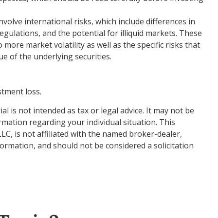
olve international risks, which include differences in
regulations, and the potential for illiquid markets. These
 more market volatility as well as the specific risks that
e of the underlying securities.
stment loss.
 is not intended as tax or legal advice. It may not be
ormation regarding your individual situation. This
C, is not affiliated with the named broker-dealer,
ormation, and should not be considered a solicitation