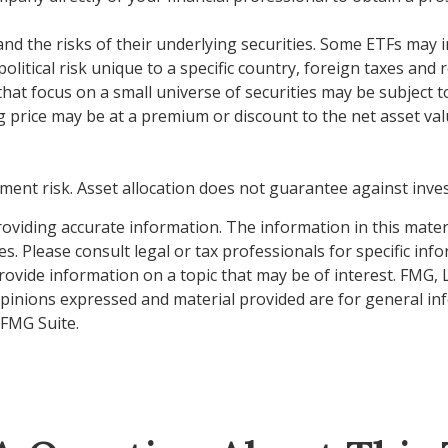
d the risks of their underlying securities. Some ETFs may inv
litical risk unique to a specific country, foreign taxes and 
 that focus on a small universe of securities may be subject to
 price may be at a premium or discount to the net asset valu
ment risk. Asset allocation does not guarantee against inve
viding accurate information. The information in this material
s. Please consult legal or tax professionals for specific inf
vide information on a topic that may be of interest. FMG, LL
opinions expressed and material provided are for general inf
FMG Suite.