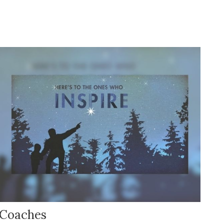
Coaches