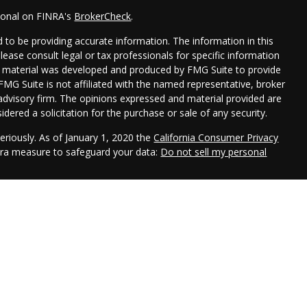
sional on FINRA's
BrokerCheck
.
 to be providing accurate information. The information in this
Please consult legal or tax professionals for specific information
his material was developed and produced by FMG Suite to provide
 FMG Suite is not affiliated with the named representative, broker
t advisory firm. The opinions expressed and material provided are
dered a solicitation for the purchase or sale of any security.
eriously. As of January 1, 2020 the
California Consumer Privacy
xtra measure to safeguard your data:
Do not sell my personal
h LPL Financial, a registered investment advisor. Member
ociated with this website may discuss and/or transact business
 are properly registered or licensed. No offers may be made or