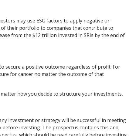
investors may use ESG factors to apply negative or
 of their portfolio to companies that contribute to
rease from the $12 trillion invested in SRIs by the end of
to secure a positive outcome regardless of profit. For
 cure for cancer no matter the outcome of that
 matter how you decide to structure your investments,
t any investment or strategy will be successful in meeting
ly before investing. The prospectus contains this and
spectus, which should be read carefully before investing