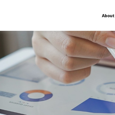
About