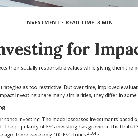
INVESTMENT
READ TIME: 3 MIN
nvesting for Impa
cts their socially responsible values while giving them the p
trategies as too restrictive. But over time, improved evalua
pact Investing share many similarities, they differ in som
ing
rnance investing. The model assesses investments based on sp
. The popularity of ESG investing has grown: in the United
2,3,4,5
de ago, there were only 100 ESG funds.