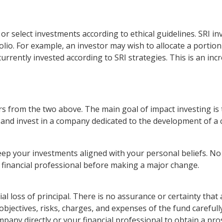
e or select investments according to ethical guidelines. SRI 
lio. For example, an investor may wish to allocate a portion
 currently invested according to SRI strategies. This is an inc
rs from the two above. The main goal of impact investing is 
d and invest in a company dedicated to the development of a
eep your investments aligned with your personal beliefs. No
r financial professional before making a major change.
ial loss of principal. There is no assurance or certainty tha
 objectives, risks, charges, and expenses of the fund careful
pany directly or your financial professional to obtain a pro