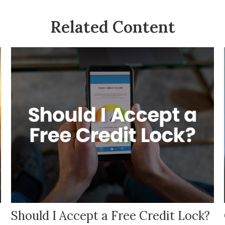
Related Content
Should I Accept a Free Credit Lock?