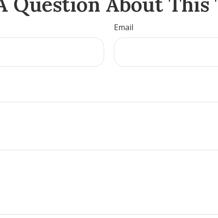
A Question About This 
Email