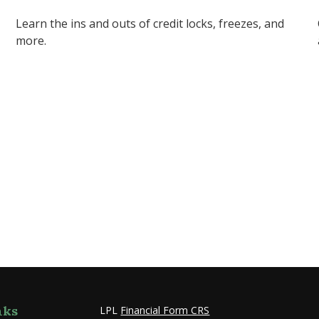
Learn the ins and outs of credit locks, freezes, and
more.
nks
LPL
Financial Form CRS