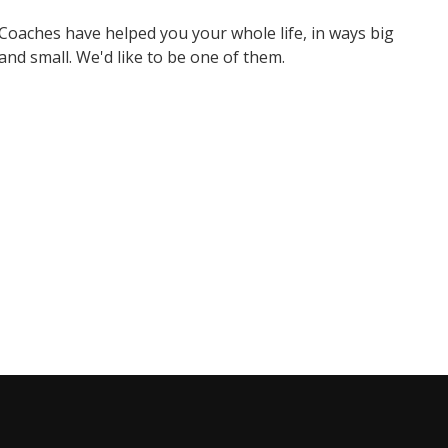
Coaches have helped you your whole life, in ways big
and small. We'd like to be one of them.