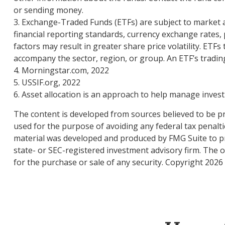
or sending money.
3. Exchange-Traded Funds (ETFs) are subject to market an
financial reporting standards, currency exchange rates, po
factors may result in greater share price volatility. ETFs
accompany the sector, region, or group. An ETF’s trading
4. Morningstar.com, 2022
5. USSIF.org, 2022
6. Asset allocation is an approach to help manage invest
The content is developed from sources believed to be pro
used for the purpose of avoiding any federal tax penaltie
material was developed and produced by FMG Suite to pro
state- or SEC-registered investment advisory firm. The 
for the purchase or sale of any security. Copyright
2026 