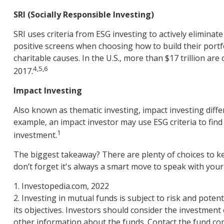
SRI (Socially Responsible Investing)
SRI uses criteria from ESG investing to actively eliminat
positive screens when choosing how to build their portfo
charitable causes. In the U.S., more than $17 trillion are
4,5,6
2017.
Impact Investing
Also known as thematic investing, impact investing diffe
example, an impact investor may use ESG criteria to fin
1
investment.
The biggest takeaway? There are plenty of choices to k
don’t forget it's always a smart move to speak with you
1. Investopedia.com, 2022
2. Investing in mutual funds is subject to risk and potent
its objectives. Investors should consider the investment
other information about the funds. Contact the fund com