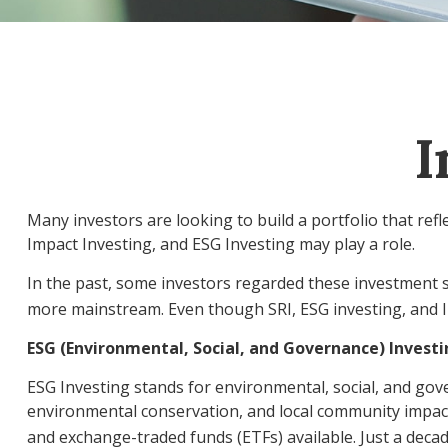
I
Many investors are looking to build a portfolio that refle
Impact Investing, and ESG Investing may play a role.
In the past, some investors regarded these investment s
more mainstream. Even though SRI, ESG investing, and Im
ESG (Environmental, Social, and Governance) Invest
ESG Investing stands for environmental, social, and gove
environmental conservation, and local community impact
and exchange-traded funds (ETFs) available. Just a deca