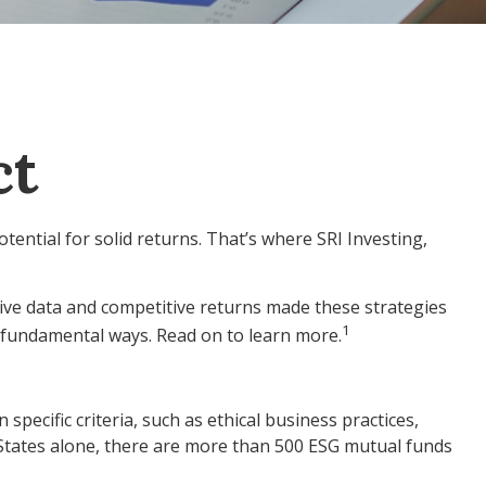
ct
otential for solid returns. That’s where SRI Investing,
tive data and competitive returns made these strategies
1
e fundamental ways. Read on to learn more.
ecific criteria, such as ethical business practices,
 States alone, there are more than 500 ESG mutual funds