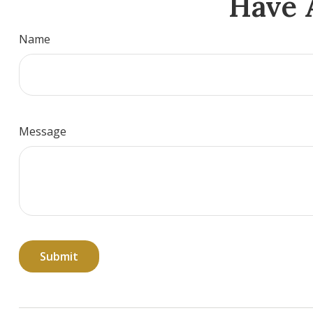
Have 
Name
Message