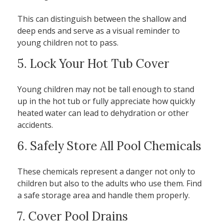
This can distinguish between the shallow and
deep ends and serve as a visual reminder to
young children not to pass.
5. Lock Your Hot Tub Cover
Young children may not be tall enough to stand
up in the hot tub or fully appreciate how quickly
heated water can lead to dehydration or other
accidents.
6. Safely Store All Pool Chemicals
These chemicals represent a danger not only to
children but also to the adults who use them. Find
a safe storage area and handle them properly.
7. Cover Pool Drains