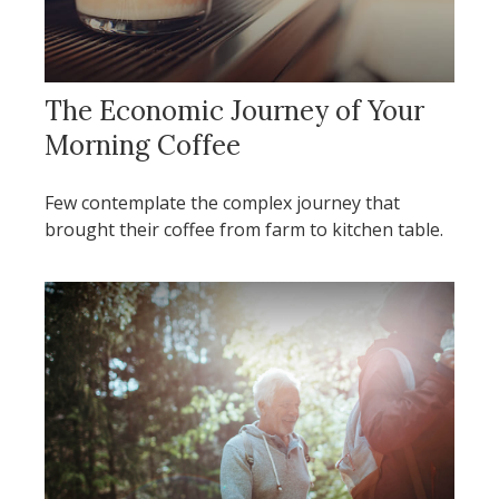
The Economic Journey of Your
Morning Coffee
Few contemplate the complex journey that
brought their coffee from farm to kitchen table.