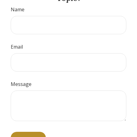
Name
Email
Message