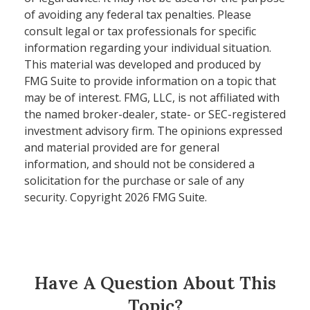
of avoiding any federal tax penalties. Please
consult legal or tax professionals for specific
information regarding your individual situation.
This material was developed and produced by
FMG Suite to provide information on a topic that
may be of interest. FMG, LLC, is not affiliated with
the named broker-dealer, state- or SEC-registered
investment advisory firm. The opinions expressed
and material provided are for general
information, and should not be considered a
solicitation for the purchase or sale of any
security. Copyright
2026 FMG Suite.
Have A Question About This
Topic?