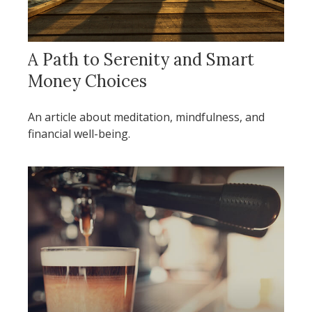
A Path to Serenity and Smart
Money Choices
An article about meditation, mindfulness, and
financial well-being.