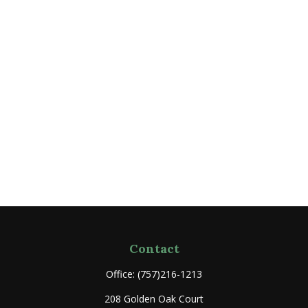
Contact
Office:
(757)216-1213
208 Golden Oak Court