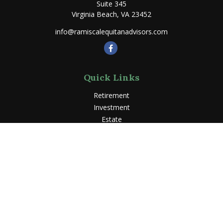
Suite 345
Virginia Beach,
VA
23452
info@ramiscalequitanadvisors.com
Quick Links
Retirement
Investment
Estate
Insurance
Tax
Money
Lifestyle
Latest Articles
All Videos
All Calculators
LPL
Financial Form CRS