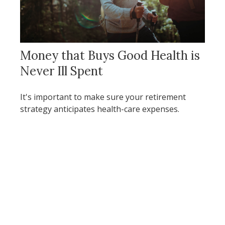
Money that Buys Good Health is
Never Ill Spent
It's important to make sure your retirement
strategy anticipates health-care expenses.