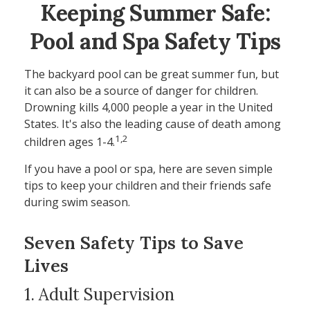
Keeping Summer Safe:
Pool and Spa Safety Tips
The backyard pool can be great summer fun, but
it can also be a source of danger for children.
Drowning kills 4,000 people a year in the United
States. It's also the leading cause of death among
1,2
children ages 1-4.
If you have a pool or spa, here are seven simple
tips to keep your children and their friends safe
during swim season.
Seven Safety Tips to Save
Lives
1. Adult Supervision