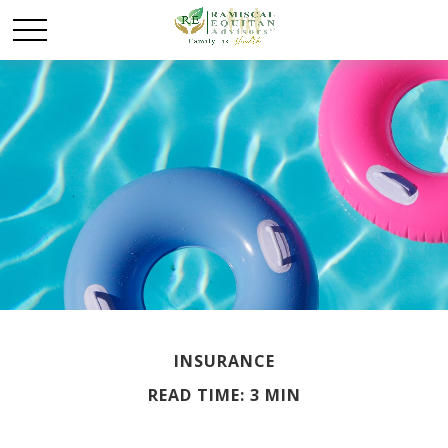
INSURANCE
READ TIME: 3 MIN