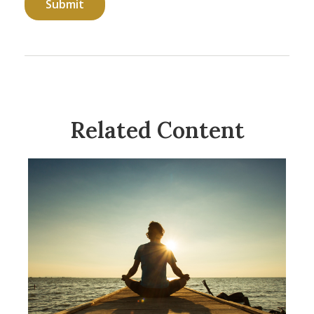
Related Content