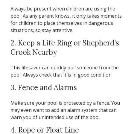
Always be present when children are using the
pool. As any parent knows, it only takes moments
for children to place themselves in dangerous
situations, so stay attentive.
2. Keep a Life Ring or Shepherd's
Crook Nearby
This lifesaver can quickly pull someone from the
pool. Always check that it is in good condition.
3. Fence and Alarms
Make sure your pool is protected by a fence. You
may even want to add an alarm system that can
warn you of unintended use of the pool.
4. Rope or Float Line