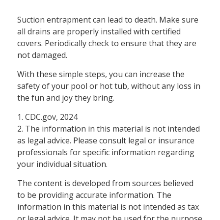
Suction entrapment can lead to death. Make sure
all drains are properly installed with certified
covers. Periodically check to ensure that they are
not damaged.
With these simple steps, you can increase the
safety of your pool or hot tub, without any loss in
the fun and joy they bring.
1. CDC.gov, 2024
2. The information in this material is not intended
as legal advice. Please consult legal or insurance
professionals for specific information regarding
your individual situation.
The content is developed from sources believed
to be providing accurate information. The
information in this material is not intended as tax
or legal advice. It may not be used for the purpose