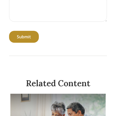
Related Content