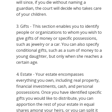
will since, if you die without naming a
guardian, the court will decide who takes care
of your children.
3. Gifts - This section enables you to identify
people or organizations to whom you wish to
give gifts of money or specific possessions,
such as jewelry or a car. You can also specify
conditional gifts, such as a sum of money to a
young daughter, but only when she reaches a
certain age.
4. Estate - Your estate encompasses
everything you own, including real property,
financial investments, cash, and personal
possessions. Once you have identified specific
gifts you would like to distribute, you can
apportion the rest of your estate in equal
shares among your heirs, or you can split it