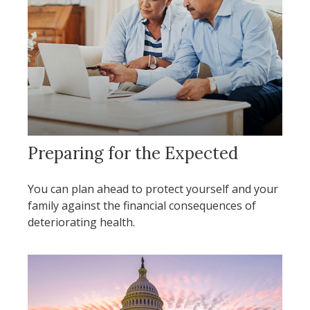
Preparing for the Expected
You can plan ahead to protect yourself and your
family against the financial consequences of
deteriorating health.