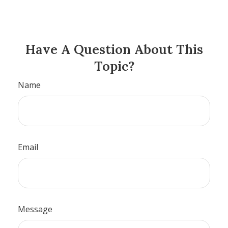
Have A Question About This
Topic?
Name
Email
Message