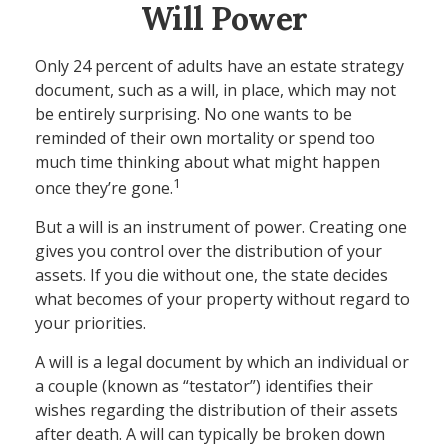
Will Power
Only 24 percent of adults have an estate strategy
document, such as a will, in place, which may not
be entirely surprising. No one wants to be
reminded of their own mortality or spend too
much time thinking about what might happen
1
once they’re gone.
But a will is an instrument of power. Creating one
gives you control over the distribution of your
assets. If you die without one, the state decides
what becomes of your property without regard to
your priorities.
A will is a legal document by which an individual or
a couple (known as “testator”) identifies their
wishes regarding the distribution of their assets
after death. A will can typically be broken down