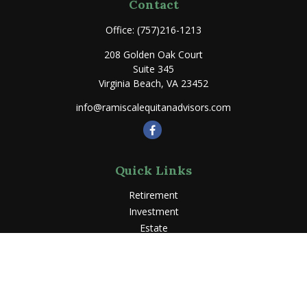
Contact
Office:
(757)216-1213
208 Golden Oak Court
Suite 345
Virginia Beach,
VA
23452
info@ramiscalequitanadvisors.com
Quick Links
Retirement
Investment
Estate
Insurance
Tax
Money
Lifestyle