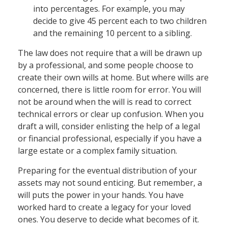
into percentages. For example, you may
decide to give 45 percent each to two children
and the remaining 10 percent to a sibling.
The law does not require that a will be drawn up
by a professional, and some people choose to
create their own wills at home. But where wills are
concerned, there is little room for error. You will
not be around when the will is read to correct
technical errors or clear up confusion. When you
draft a will, consider enlisting the help of a legal
or financial professional, especially if you have a
large estate or a complex family situation.
Preparing for the eventual distribution of your
assets may not sound enticing. But remember, a
will puts the power in your hands. You have
worked hard to create a legacy for your loved
ones. You deserve to decide what becomes of it.