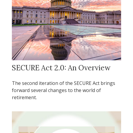
SECURE Act 2.0: An Overview
The second iteration of the SECURE Act brings
forward several changes to the world of
retirement.