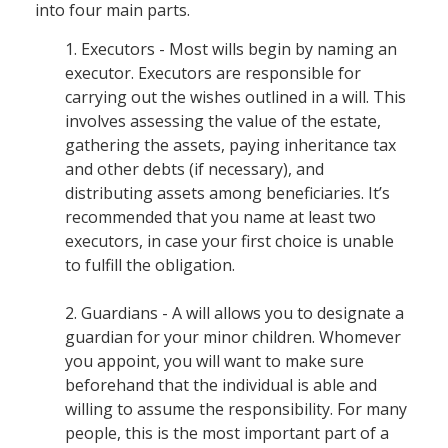
into four main parts.
1. Executors - Most wills begin by naming an
executor. Executors are responsible for
carrying out the wishes outlined in a will. This
involves assessing the value of the estate,
gathering the assets, paying inheritance tax
and other debts (if necessary), and
distributing assets among beneficiaries. It’s
recommended that you name at least two
executors, in case your first choice is unable
to fulfill the obligation.
2. Guardians - A will allows you to designate a
guardian for your minor children. Whomever
you appoint, you will want to make sure
beforehand that the individual is able and
willing to assume the responsibility. For many
people, this is the most important part of a