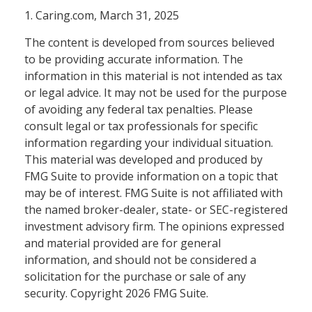
1. Caring.com, March 31, 2025
The content is developed from sources believed
to be providing accurate information. The
information in this material is not intended as tax
or legal advice. It may not be used for the purpose
of avoiding any federal tax penalties. Please
consult legal or tax professionals for specific
information regarding your individual situation.
This material was developed and produced by
FMG Suite to provide information on a topic that
may be of interest. FMG Suite is not affiliated with
the named broker-dealer, state- or SEC-registered
investment advisory firm. The opinions expressed
and material provided are for general
information, and should not be considered a
solicitation for the purchase or sale of any
security. Copyright
2026 FMG Suite.