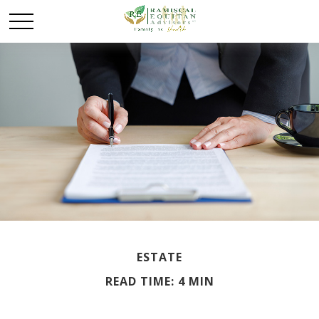
ESTATE
READ TIME: 4 MIN