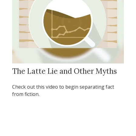
The Latte Lie and Other Myths
Check out this video to begin separating fact
from fiction.